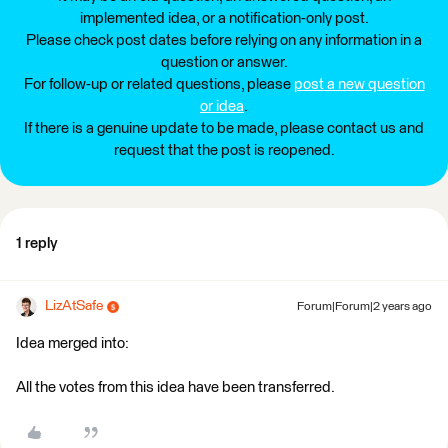
implemented idea, or a notification-only post.
Please check post dates before relying on any information in a
question or answer.
For follow-up or related questions, please
post a new question
or idea
.
If there is a genuine update to be made, please contact us and
request that the post is reopened.
1 reply
LizAtSafe
Forum|Forum|2 years ago
Idea merged into:
All the votes from this idea have been transferred.