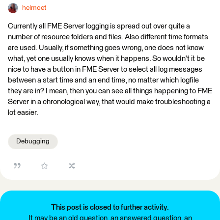
helmoet
Currently all FME Server logging is spread out over quite a
number of resource folders and files. Also different time formats
are used. Usually, if something goes wrong, one does not know
what, yet one usually knows when it happens. So wouldn't it be
nice to have a button in FME Server to select all log messages
between a start time and an end time, no matter which logfile
they are in? I mean, then you can see all things happening to FME
Server in a chronological way, that would make troubleshooting a
lot easier.
Debugging
This post is closed to further activity.
It may be an old question, an answered question, an