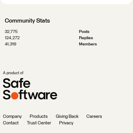
Community Stats
32,775
Posts
124,272
Replies
41,319
Members
A product of
Company
Products
Giving Back
Careers
Contact
Trust Center
Privacy