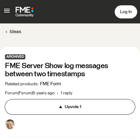
Log In
Ideas
ARCHIVED
FME Server Show log messages
between two timestamps
FME Form
Related products
:
Forum|Forum|6 years ago
1 reply
Upvote
1