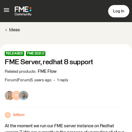
Log In
Ideas
RELEASED
FME 2021.0
FME Server, redhat 8 support
FME Flow
Related products
:
Forum|Forum|5 years ago
1 reply
B
bittoni
B
At the moment we run our FME server instance on Redhat