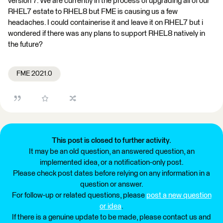
version 7. We are currently in the process of upgrading all of our
RHEL7 estate to RHEL8 but FME is causing us a few
headaches. I could containerise it and leave it on RHEL7 but i
wondered if there was any plans to support RHEL8 natively in
the future?
FME 2021.0
This post is closed to further activity.
It may be an old question, an answered question, an
implemented idea, or a notification-only post.
Please check post dates before relying on any information in a
question or answer.
For follow-up or related questions, please
post a new question
or idea
.
If there is a genuine update to be made, please contact us and