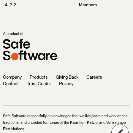
41,312
Members
A product of
Company
Products
Giving Back
Careers
Contact
Trust Center
Privacy
Safe Software respectfully acknowledges that we live, learn and work on the
traditional and unceded territories of the Kwantlen, Katzie, and Semiahmoo
First Nations.