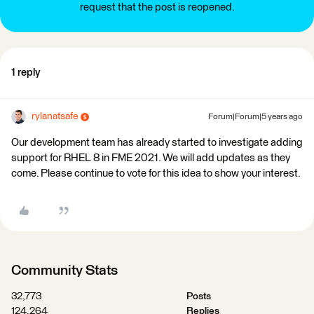
request that the post is reopened.
1 reply
rylanatsafe
Forum|Forum|5 years ago
Our development team has already started to investigate adding
support for RHEL 8 in FME 2021. We will add updates as they
come. Please continue to vote for this idea to show your interest.
Community Stats
32,773
Posts
124,264
Replies