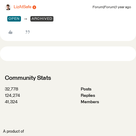
LizAtSafe
Forum|Forum|1 year ago
→
OPEN
ARCHIVED
Community Stats
32,778
Posts
124,274
Replies
41,324
Members
A product of