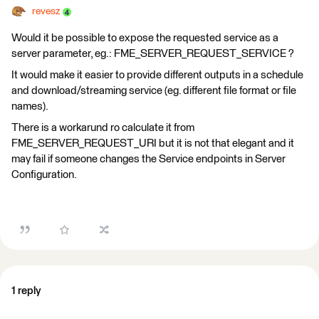
revesz
Would it be possible to expose the requested service as a
server parameter, eg.: FME_SERVER_REQUEST_SERVICE ?
It would make it easier to provide different outputs in a schedule
and download/streaming service (eg. different file format or file
names).
There is a workarund ro calculate it from
FME_SERVER_REQUEST_URI but it is not that elegant and it
may fail if someone changes the Service endpoints in Server
Configuration.
1 reply