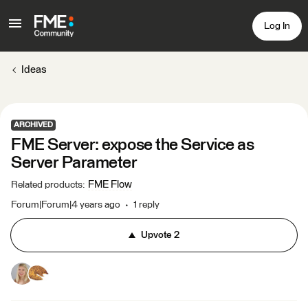
Log In
Ideas
ARCHIVED
FME Server: expose the Service as
Server Parameter
FME Flow
Related products
:
Forum|Forum|4 years ago
1 reply
Upvote
2