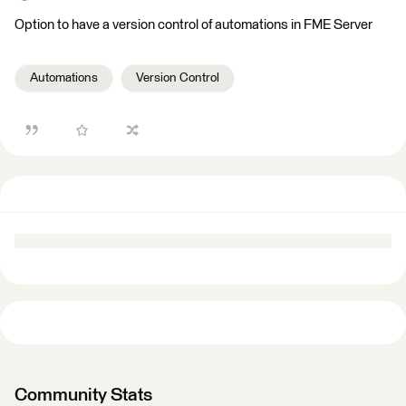
Option to have a version control of automations in FME Server
Automations
Version Control
Community Stats