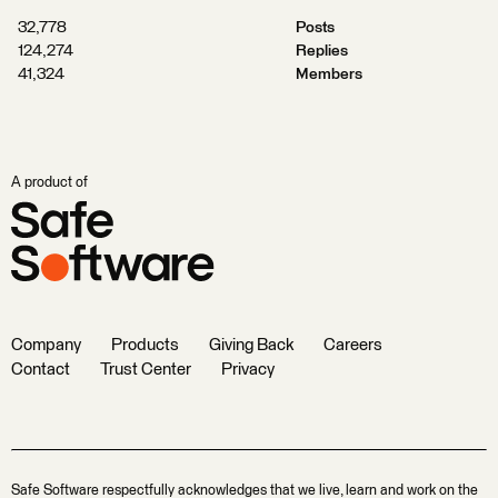
32,778
Posts
124,274
Replies
41,324
Members
A product of
Company
Products
Giving Back
Careers
Contact
Trust Center
Privacy
Safe Software respectfully acknowledges that we live, learn and work on the