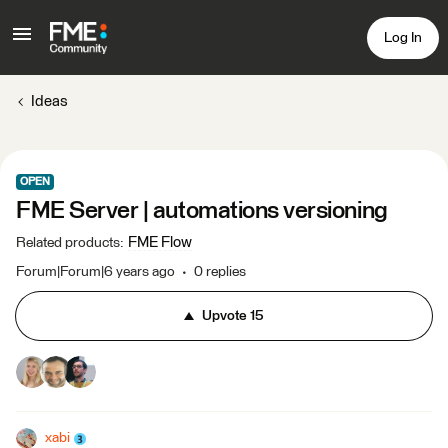
Log In
Ideas
OPEN
FME Server | automations versioning
FME Flow
Related products
:
Forum|Forum|6 years ago
0 replies
Upvote
15
xabi