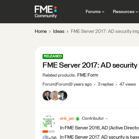
Forums
Resources
Home
Ideas
FME Server 2017: AD security i
RELEASED
FME Server 2017: AD securit
FME Form
Related products
:
Forum|Forum|9 years ago
3 replies
47 views
erik_jan
Contributor
In FME Server 2016, AD (Active Directo
In FME Server 2017, AD security is bas
+26