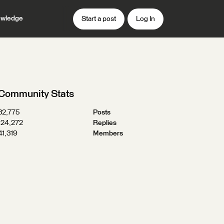
wledge
Start a post
Log In
Community Stats
32,775
Posts
124,272
Replies
41,319
Members