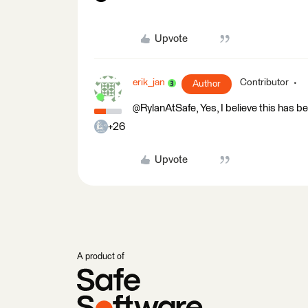
Upvote
erik_jan
Contributor
Author
@RylanAtSafe, Yes, I believe this has 
+26
Upvote
A product of