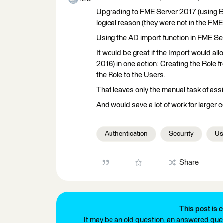
Upgrading to FME Server 2017 (using Ba
logical reason (they were not in the FM
Using the AD import function in FME Se
It would be great if the Import would a
2016) in one action: Creating the Role 
the Role to the Users.
That leaves only the manual task of assi
And would save a lot of work for larger 
Authentication
Security
Us
Share
This post is c
It may be an old question, an answered ques