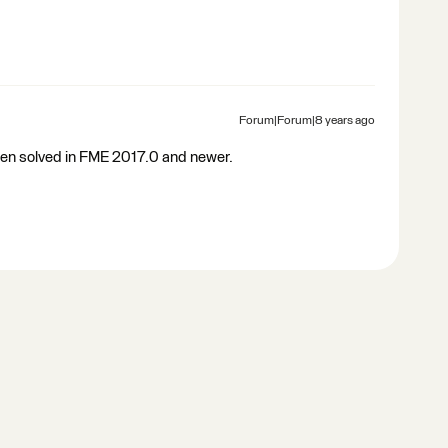
Forum|Forum|8 years ago
been solved in FME 2017.0 and newer.