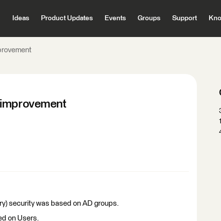
Ideas
Product Updates
Events
Groups
Support
Kno
mprovement
y improvement
ry) security was based on AD groups.
ed on Users.