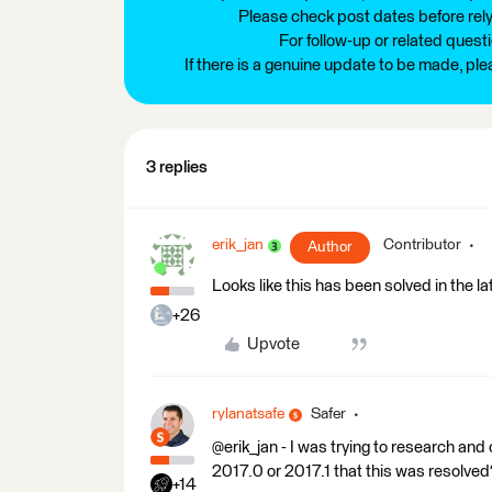
Please check post dates before relyi
For follow-up or related quest
If there is a genuine update to be made, pl
3 replies
erik_jan
Contributor
Author
Looks like this has been solved in the l
+26
Upvote
rylanatsafe
Safer
@erik_jan - I was trying to research and
2017.0 or 2017.1 that this was resolved
+14