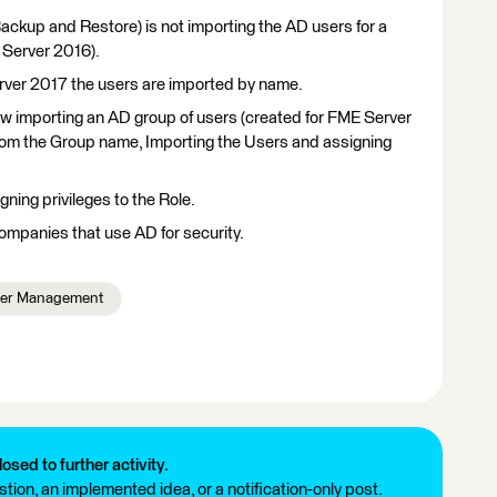
ckup and Restore) is not importing the AD users for a
E Server 2016).
rver 2017 the users are imported by name.
llow importing an AD group of users (created for FME Server
from the Group name, Importing the Users and assigning
gning privileges to the Role.
companies that use AD for security.
er Management
losed to further activity.
tion, an implemented idea, or a notification-only post.