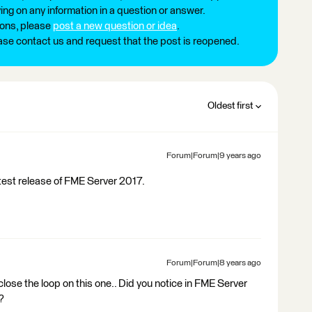
ng on any information in a question or answer.
ions, please
post a new question or idea
.
ease contact us and request that the post is reopened.
Oldest first
Forum|Forum|9 years ago
atest release of FME Server 2017.
Forum|Forum|8 years ago
 close the loop on this one.. Did you notice in FME Server
?