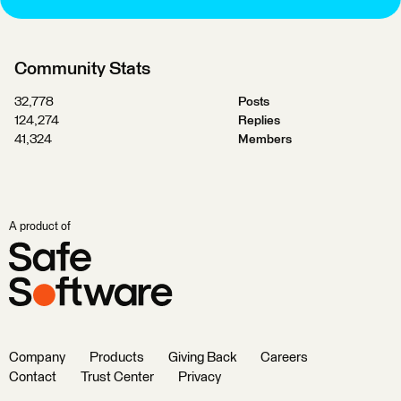
Community Stats
32,778
Posts
124,274
Replies
41,324
Members
A product of
Company
Products
Giving Back
Careers
Contact
Trust Center
Privacy