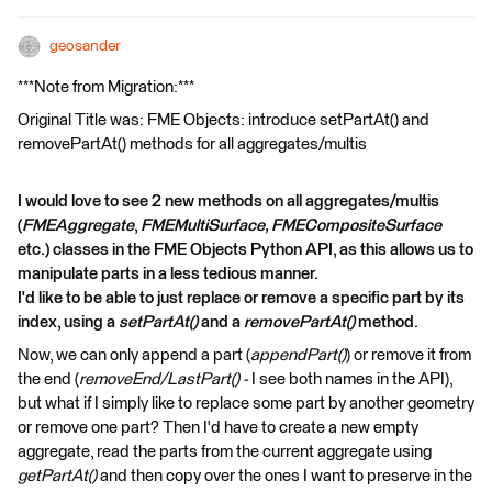
geosander
***Note from Migration:***
Original Title was: FME Objects: introduce setPartAt() and
removePartAt() methods for all aggregates/multis
I would love to see 2 new methods on all aggregates/multis
(
FMEAggregate
,
FMEMultiSurface, FMECompositeSurface
etc.) classes in the FME Objects Python API, as this allows us to
manipulate parts in a less tedious manner.
I'd like to be able to just replace or remove a specific part by its
index, using a
setPartAt()
and a
removePartAt()
method.
Now, we can only append a part (
appendPart()
) or remove it from
the end (
removeEnd/LastPart() -
I see both names in the API),
but what if I simply like to replace some part by another geometry
or remove one part? Then I'd have to create a new empty
aggregate, read the parts from the current aggregate using
getPartAt()
and then copy over the ones I want to preserve in the