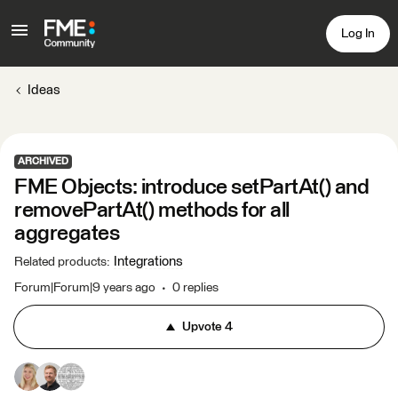
Log In
Ideas
ARCHIVED
FME Objects: introduce setPartAt() and
removePartAt() methods for all
aggregates
Integrations
Related products
:
Forum|Forum|9 years ago
0 replies
Upvote
4