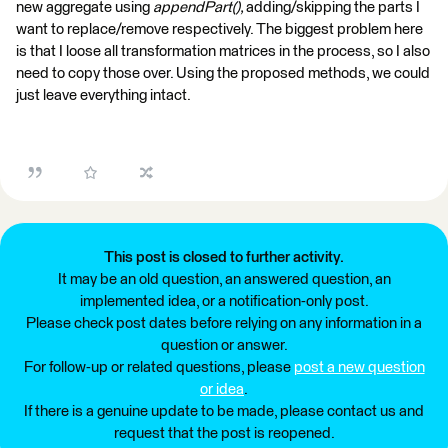
new aggregate using
appendPart(),
adding/skipping the parts I
want to replace/remove respectively. The biggest problem here
is that I loose all transformation matrices in the process, so I also
need to copy those over. Using the proposed methods, we could
just leave everything intact.
This post is closed to further activity.
It may be an old question, an answered question, an
implemented idea, or a notification-only post.
Please check post dates before relying on any information in a
question or answer.
For follow-up or related questions, please
post a new question
or idea
.
If there is a genuine update to be made, please contact us and
request that the post is reopened.