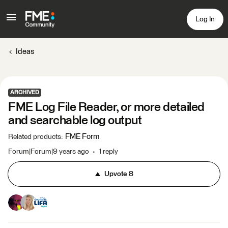
Log In
Ideas
ARCHIVED
FME Log File Reader, or more detailed
and searchable log output
FME Form
Related products
:
Forum|Forum|9 years ago
1 reply
Upvote
8