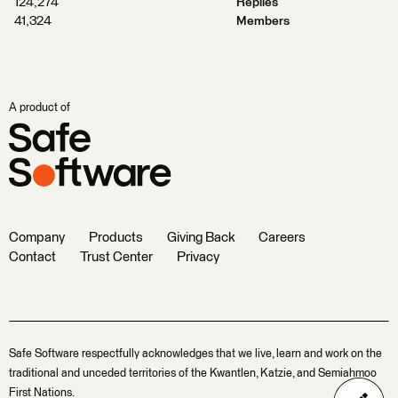
124,274
Replies
41,324
Members
A product of
Company
Products
Giving Back
Careers
Contact
Trust Center
Privacy
Safe Software respectfully acknowledges that we live, learn and work on the
traditional and unceded territories of the Kwantlen, Katzie, and Semiahmoo
First Nations.