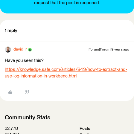
request that the post is reopened.
1 reply
david_r
Forum|Forum|9 years ago
Have you seen this?
https://knowledge.safe.com/articles/849/how-to-extract-and-
use-log-information-in-workbenc.html
Community Stats
32,778
Posts