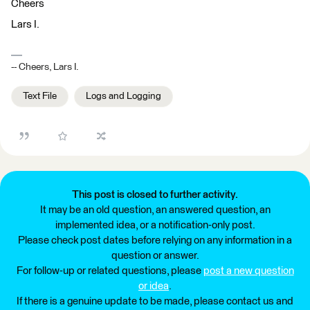
Cheers
Lars I.
-- Cheers, Lars I.
Text File
Logs and Logging
This post is closed to further activity.
It may be an old question, an answered question, an
implemented idea, or a notification-only post.
Please check post dates before relying on any information in a
question or answer.
For follow-up or related questions, please
post a new question
or idea
.
If there is a genuine update to be made, please contact us and