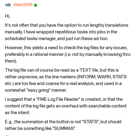
lifalin2016
Hi,
It's not often that you have the option to run lengthy translations
manually. I have wrapped repetitious tasks into jobs in the
scheduled tasks manager, and just run these ad-hoc.
However, this yields a need to check the log files for any issues,
preferably in a rational manner (i.e. not by manually browsing thru
them).
The log file can of course be read as a TEXT file, but this is
rather unprecise, as the line markers (INFORM, WARN, STATS
etc.) are too few and coarse for a real analysis, and used in a
somewhat "easy going" manner.
I suggest that a "FME Log File Reader" is created, or that the
content of the log file gets an overhaul with searchable content
as the intent.
E.g., the summation at the button is not "STATS", but should
rather be something like "SUMMAS".