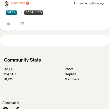
LizAtSafe
Forum|Forum|1 year ago
→
OPEN
ARCHIVED
Community Stats
32,775
Posts
124,267
Replies
41,312
Members
A product of