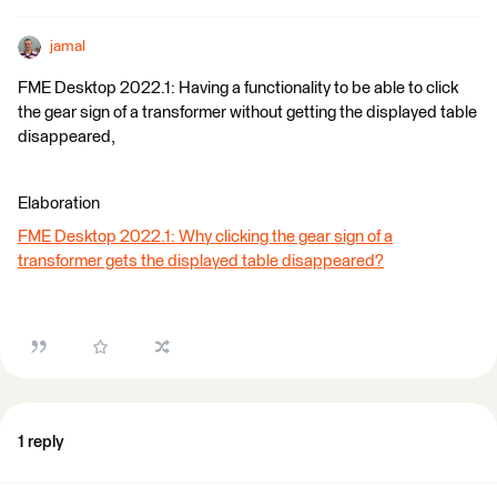
jamal
FME Desktop 2022.1: Having a functionality to be able to click
the gear sign of a transformer without getting the displayed table
disappeared,
Elaboration
FME Desktop 2022.1: Why clicking the gear sign of a
transformer gets the displayed table disappeared?
1 reply