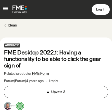
Log In
Ideas
ARCHIVED
FME Desktop 2022.1: Having a
functionality to be able to click the gear
sign of
FME Form
Related products
:
Forum|Forum|4 years ago
1 reply
Upvote
3