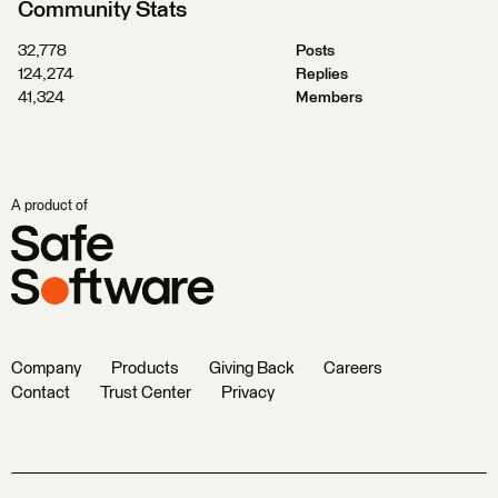
Community Stats
32,778
Posts
124,274
Replies
41,324
Members
A product of
Company
Products
Giving Back
Careers
Contact
Trust Center
Privacy