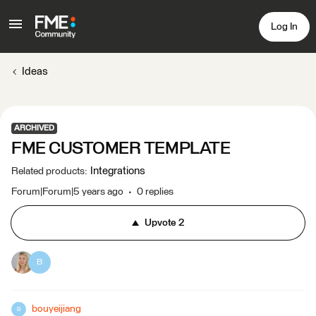
Log In
Ideas
ARCHIVED
FME CUSTOMER TEMPLATE
Integrations
Related products
:
Forum|Forum|5 years ago
0 replies
Upvote
2
B
bouyeijiang
B