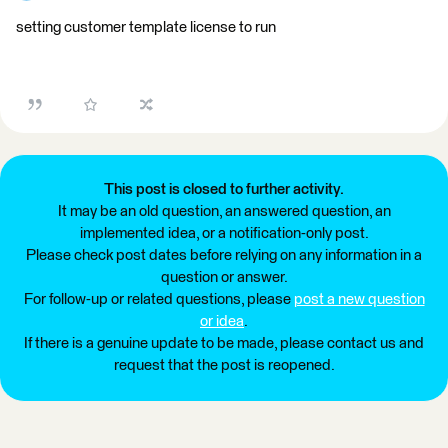
setting customer template license to run
This post is closed to further activity.
It may be an old question, an answered question, an
implemented idea, or a notification-only post.
Please check post dates before relying on any information in a
question or answer.
For follow-up or related questions, please
post a new question
or idea
.
If there is a genuine update to be made, please contact us and
request that the post is reopened.