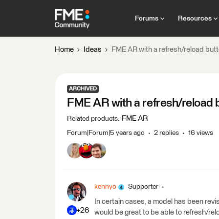
Forums
Resources
Home
Ideas
FME AR with a refresh/reload but
ARCHIVED
FME AR with a refresh/reload 
FME AR
Related products
:
Forum|Forum|5 years ago
2 replies
16 views
kennyo
Supporter
In certain cases, a model has been rev
+26
would be great to be able to refresh/rel