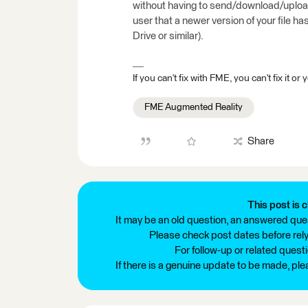
without having to send/download/upload.
user that a newer version of your file ha
Drive or similar).
If you can't fix with FME, you can't fix it
FME Augmented Reality
Share
This post is c
It may be an old question, an answered ques
Please check post dates before relyi
For follow-up or related quest
If there is a genuine update to be made, pl