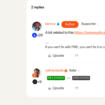
2 replies
kennyo
Supporter
Author
A bit related to this
https://community
+26
If you can't fix with FME, you can't fix it
Upvote
nathanatsafe
Safer
→
RELEASED
ARCHIVED
+9
Upvote