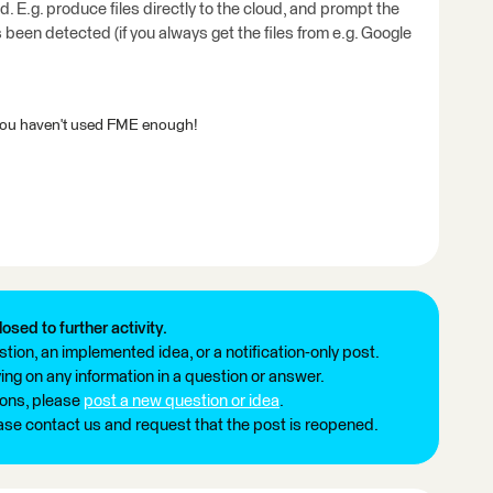
 E.g. produce files directly to the cloud, and prompt the
s been detected (if you always get the files from e.g. Google
 or you haven't used FME enough!
losed to further activity.
tion, an implemented idea, or a notification-only post.
ng on any information in a question or answer.
ions, please
post a new question or idea
.
ease contact us and request that the post is reopened.