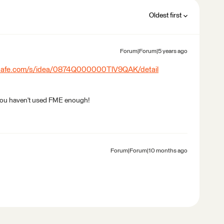
Oldest first
Forum|Forum|5 years ago
.safe.com/s/idea/0874Q000000TlV9QAK/detail
 or you haven't used FME enough!
Forum|Forum|10 months ago