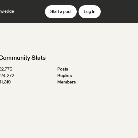
wledge
Start a post
Log In
Community Stats
32,775
Posts
124,272
Replies
41,319
Members