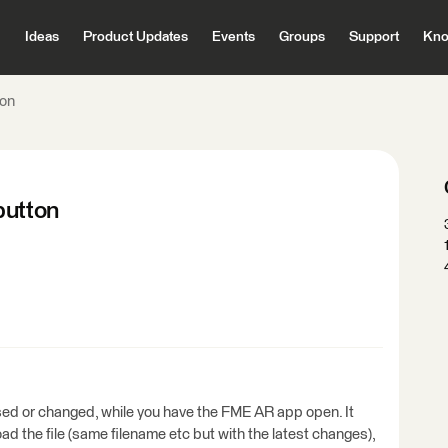
Ideas
Product Updates
Events
Groups
Support
Kno
ton
button
ised or changed, while you have the FME AR app open. It
oad the file (same filename etc but with the latest changes),