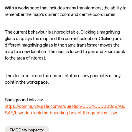
With a workspace that includes many transformers, the ability to
remember the map's current zoom and centre coordinates.
The current behaviour is unpredictable. Clicking a magnifying
glass displays the map and the current selection. Clicking on a
different magnifying glass in the same transformer moves the
map to a new location. The user is forced to pan and zoom back
to the area of interest.
The desire is to see the current status of any geometry at any
point in the workspace.
Background info via:
https://community.safe.com/s/question/0D54Q00009q8A6d
SAE/how-do-i-lock-the-bounding-box-of-the-graphics-view
FME Data Inspector