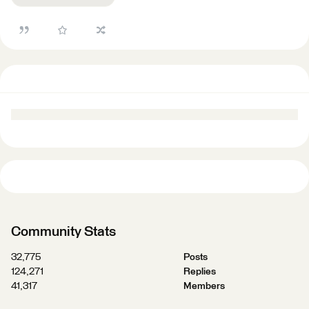
Community Stats
32,775
Posts
124,271
Replies
41,317
Members