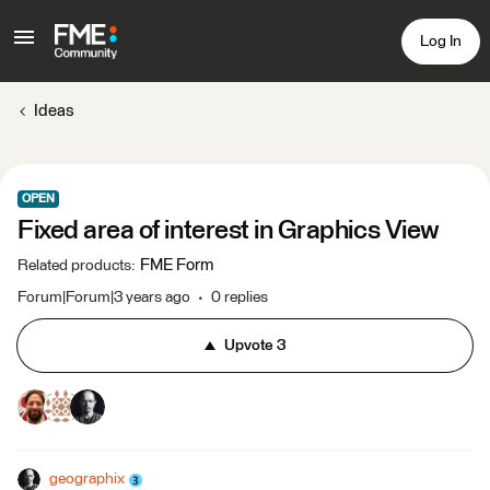
Log In
Ideas
OPEN
Fixed area of interest in Graphics View
FME Form
Related products
:
Forum|Forum|3 years ago
0 replies
Upvote
3
geographix