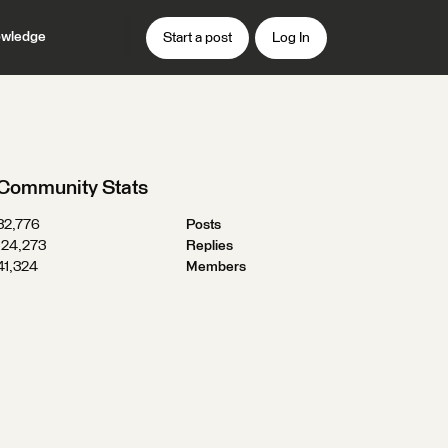
wledge
Start a post
Log In
Community Stats
32,776
Posts
124,273
Replies
41,324
Members