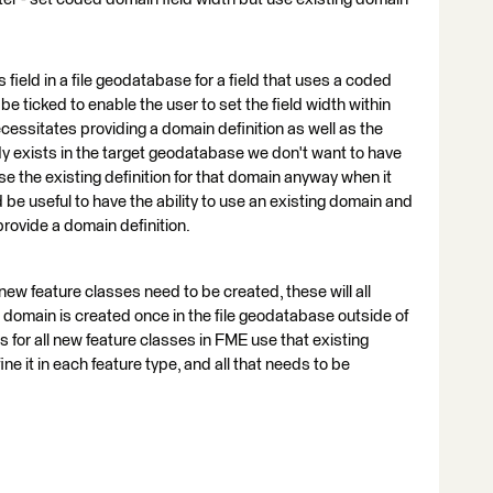
 field in a file geodatabase for a field that uses a coded
e ticked to enable the user to set the field width within
ecessitates providing a domain definition as well as the
ady exists in the target geodatabase we don't want to have
use the existing definition for that domain anyway when it
 be useful to have the ability to use an existing domain and
 provide a domain definition.
ew feature classes need to be created, these will all
 domain is created once in the file geodatabase outside of
 for all new feature classes in FME use that existing
e it in each feature type, and all that needs to be