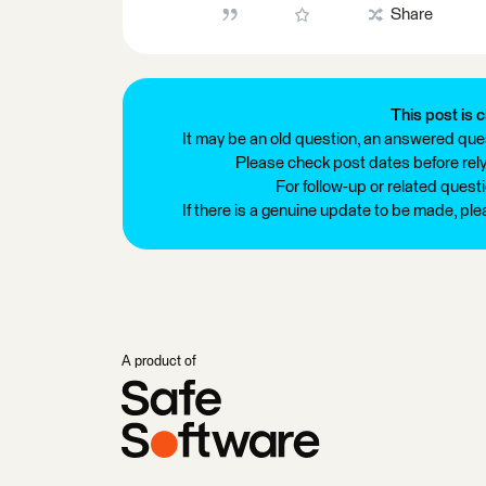
Share
This post is c
It may be an old question, an answered ques
Please check post dates before relyi
For follow-up or related quest
If there is a genuine update to be made, pl
A product of