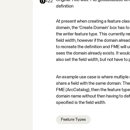
+22
definition
At present when creating a feature class
domain, the 'Create Domain' box has to b
the writer feature type. This currently n
field width, however if the domain alre
to recreate the definition and FME will 
sees the domain already exists. It would
also set the field width, but not have to
An example use case is where multiple n
share a field with the same domain. The
FME (ArcCatalog), then the feature types
domain name without then having to defin
specified is the field width.
Feature Types