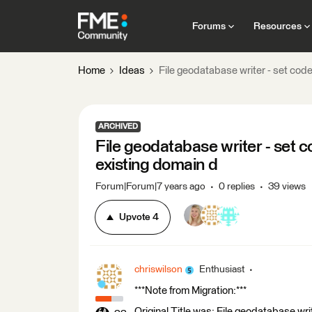
Forums
Resources
Home
Ideas
File geodatabase writer - set cod
ARCHIVED
File geodatabase writer - set c
existing domain d
Forum|Forum|7 years ago
0 replies
39 views
Upvote
4
chriswilson
Enthusiast
***Note from Migration:***
Original Title was: File geodatabase wr