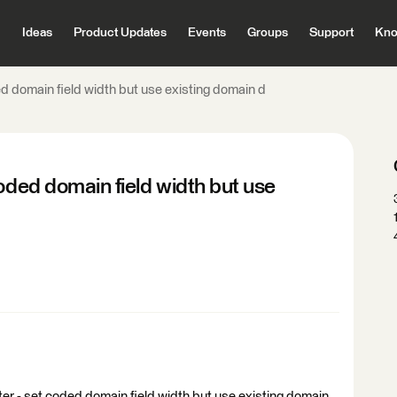
Ideas
Product Updates
Events
Groups
Support
Kno
ed domain field width but use existing domain d
oded domain field width but use
iter - set coded domain field width but use existing domain