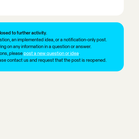
losed to further activity.
tion, an implemented idea, or a notification-only post.
ng on any information in a question or answer.
ions, please
post a new question or idea
.
ease contact us and request that the post is reopened.