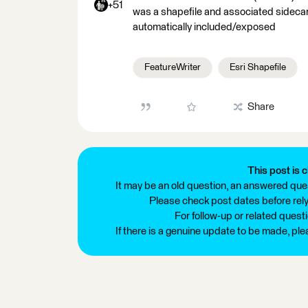
+51
was a shapefile and associated sidecar fi
automatically included/exposed
FeatureWriter
Esri Shapefile
Share
This post is c
It may be an old question, an answered ques
Please check post dates before relyi
For follow-up or related quest
If there is a genuine update to be made, pl