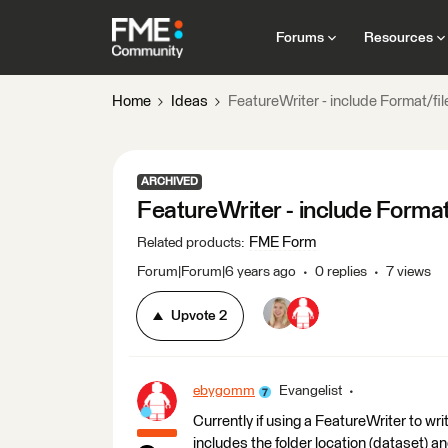
Forums
Resources
Home
Ideas
FeatureWriter - include Format/fi
ARCHIVED
FeatureWriter - include Format
FME Form
Related products
:
Forum|Forum|6 years ago
0 replies
7 views
Upvote
2
ebygomm
Evangelist
Currently if using a FeatureWriter to wri
includes the folder location (dataset) an