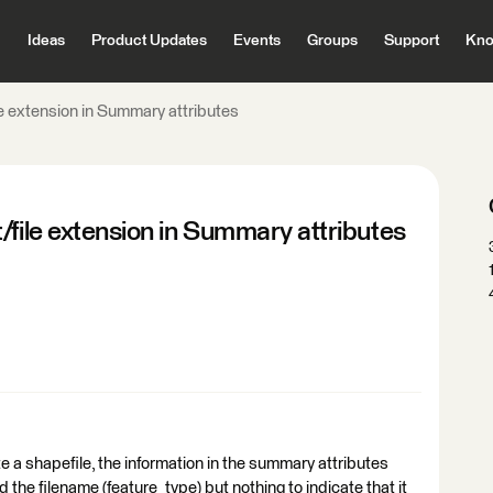
Ideas
Product Updates
Events
Groups
Support
Kno
le extension in Summary attributes
/file extension in Summary attributes
te a shapefile, the information in the summary attributes
d the filename (feature_type) but nothing to indicate that it