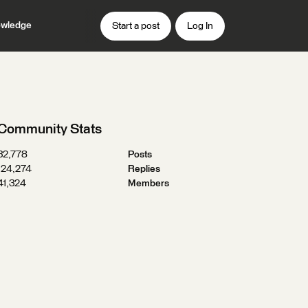
wledge
Start a post
Log In
Community Stats
32,778
Posts
124,274
Replies
41,324
Members