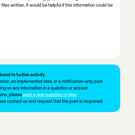
les written. It would be helpful if this information could be
losed to further activity.
tion, an implemented idea, or a notification-only post.
ng on any information in a question or answer.
ions, please
post a new question or idea
.
ease contact us and request that the post is reopened.