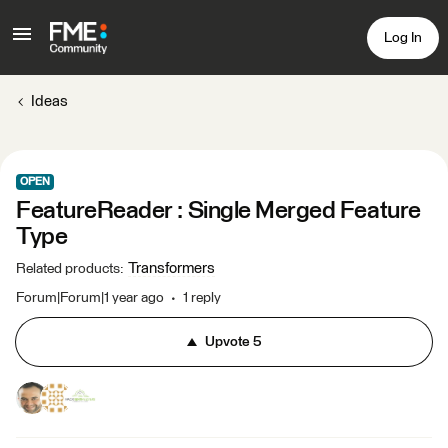
Log In
Ideas
OPEN
FeatureReader : Single Merged Feature
Type
Transformers
Related products
:
Forum|Forum|1 year ago
1 reply
Upvote
5