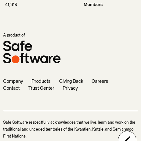
41,319
Members
A product of
Company
Products
Giving Back
Careers
Contact
Trust Center
Privacy
Safe Software respectfully acknowledges that we live, learn and work on the
traditional and unceded territories of the Kwantlen, Katzie, and Semiahmoo
First Nations.