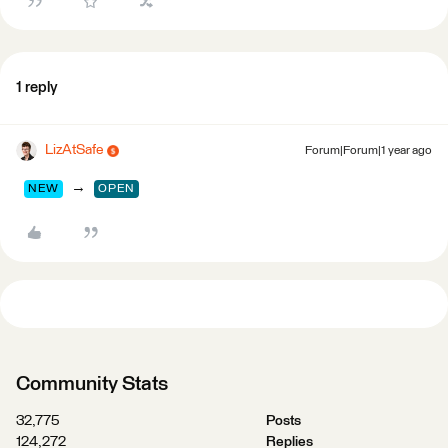
1 reply
LizAtSafe
Forum|Forum|1 year ago
→
NEW
OPEN
Community Stats
32,775
Posts
124,272
Replies