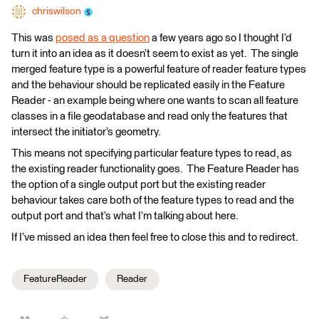
chriswilson
This was
posed as a question
a few years ago so I thought I’d
turn it into an idea as it doesn’t seem to exist as yet. The single
merged feature type is a powerful feature of reader feature types
and the behaviour should be replicated easily in the Feature
Reader - an example being where one wants to scan all feature
classes in a file geodatabase and read only the features that
intersect the initiator’s geometry.
This means not specifying particular feature types to read, as
the existing reader functionality goes. The Feature Reader has
the option of a single output port but the existing reader
behaviour takes care both of the feature types to read and the
output port and that’s what I’m talking about here.
If I’ve missed an idea then feel free to close this and to redirect.
FeatureReader
Reader