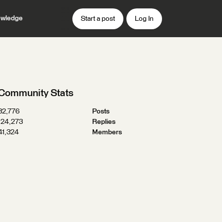
wledge
Start a post
Log In
Community Stats
32,776
Posts
124,273
Replies
41,324
Members