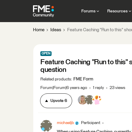
Forums
Resources
Home
Ideas
Feature Caching "Run to this" shou
OPEN
Feature Caching "Run to this" s
question
FME Form
Related products
:
Forum|Forum|6 years ago
1 reply
23 views
Upvote
6
michaeljb
Participant
When using Feature Caching, currently "R