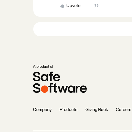
Upvote
A product of
Company
Products
Giving Back
Careers