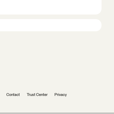
Contact
Trust Center
Privacy