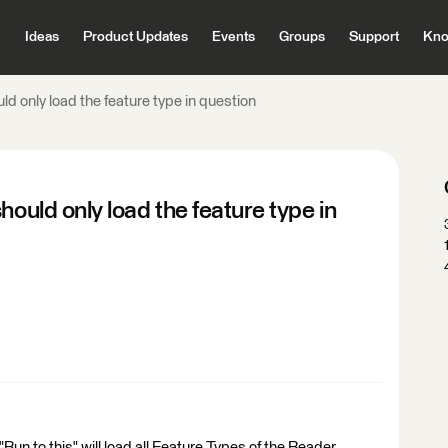
Ideas
Product Updates
Events
Groups
Support
Kno
ld only load the feature type in question
hould only load the feature type in
un to this" will load all Feature Types of the Reader,