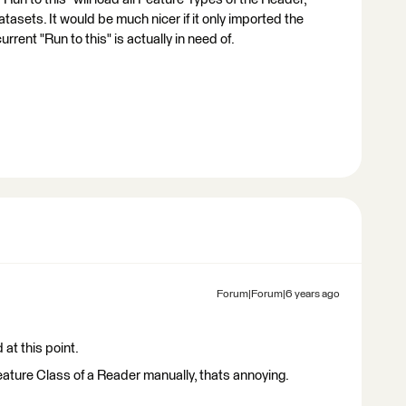
tasets. It would be much nicer if it only imported the
rent "Run to this" is actually in need of.
Forum|Forum|6 years ago
at this point.
ature Class of a Reader manually, thats annoying.