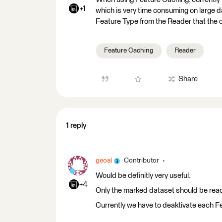
+1
which is very time consuming on large da
Feature Type from the Reader that the cur
Feature Caching
Reader
Share
1 reply
geoal
Contributor
Would be definitly very useful.
+4
Only the marked dataset should be read 
Currently we have to deaktivate each Fe