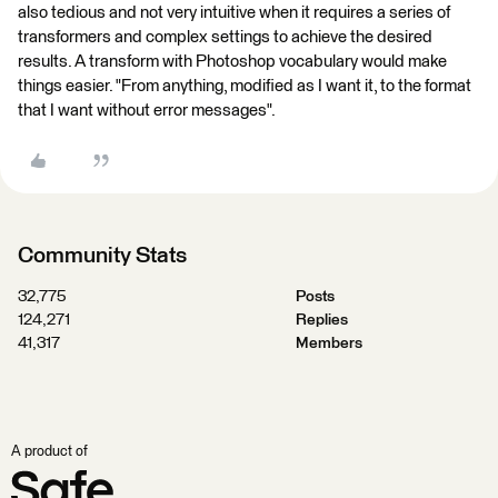
also tedious and not very intuitive when it requires a series of
transformers and complex settings to achieve the desired
results. A transform with Photoshop vocabulary would make
things easier. "From anything, modified as I want it, to the format
that I want without error messages".
Community Stats
32,775
Posts
124,271
Replies
41,317
Members
A product of