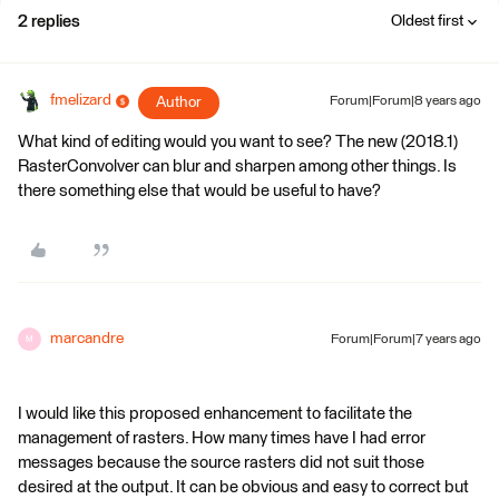
2 replies
Oldest first
fmelizard
Author
Forum|Forum|8 years ago
What kind of editing would you want to see? The new (2018.1)
RasterConvolver can blur and sharpen among other things. Is
there something else that would be useful to have?
marcandre
Forum|Forum|7 years ago
M
I would like this proposed enhancement to facilitate the
management of rasters. How many times have I had error
messages because the source rasters did not suit those
desired at the output. It can be obvious and easy to correct but