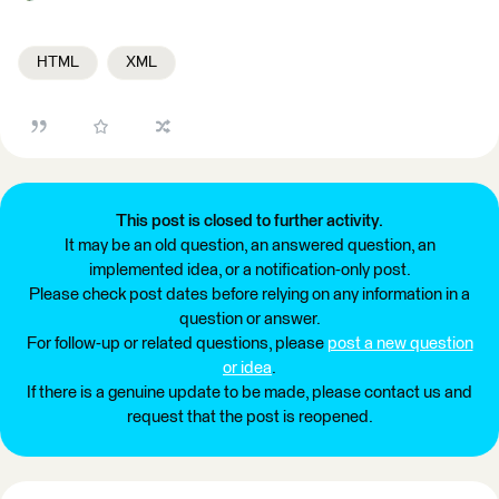
HTML
XML
This post is closed to further activity.
It may be an old question, an answered question, an
implemented idea, or a notification-only post.
Please check post dates before relying on any information in a
question or answer.
For follow-up or related questions, please
post a new question
or idea
.
If there is a genuine update to be made, please contact us and
request that the post is reopened.