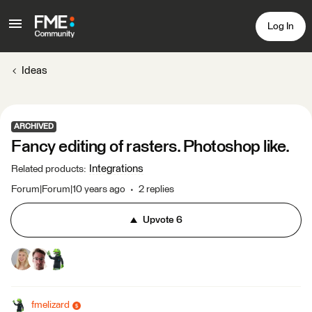
Log In
Ideas
ARCHIVED
Fancy editing of rasters. Photoshop like.
Integrations
Related products
:
Forum|Forum|10 years ago
2 replies
Upvote
6
fmelizard