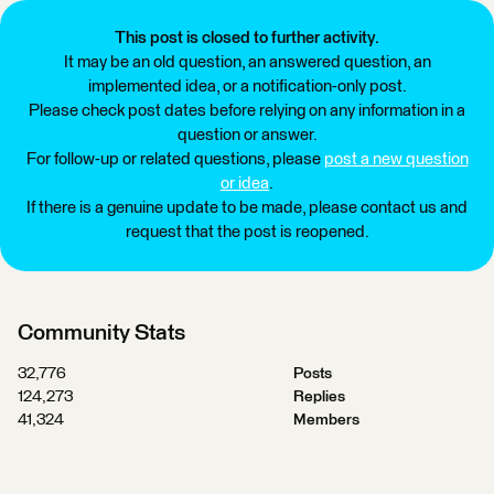
This post is closed to further activity.
It may be an old question, an answered question, an
implemented idea, or a notification-only post.
Please check post dates before relying on any information in a
question or answer.
For follow-up or related questions, please
post a new question
or idea
.
If there is a genuine update to be made, please contact us and
request that the post is reopened.
Community Stats
32,776
Posts
124,273
Replies
41,324
Members