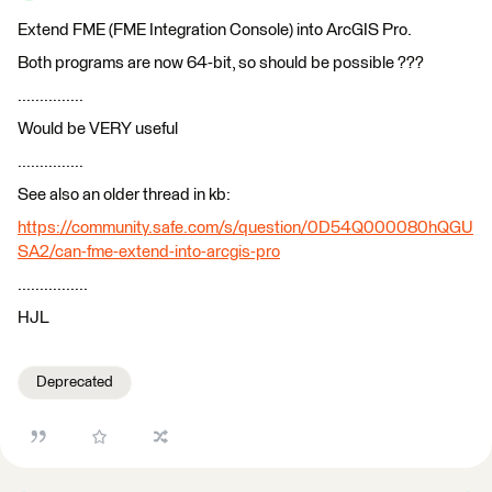
Extend FME (FME Integration Console) into ArcGIS Pro.
Both programs are now 64-bit, so should be possible ???
...............
Would be VERY useful
...............
See also an older thread in kb:
https://community.safe.com/s/question/0D54Q000080hQGU
SA2/can-fme-extend-into-arcgis-pro
................
HJL
Deprecated