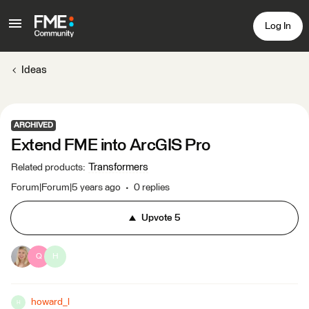
Log In
Ideas
ARCHIVED
Extend FME into ArcGIS Pro
Transformers
Related products
:
Forum|Forum|5 years ago
0 replies
Upvote
5
Q
H
howard_l
H