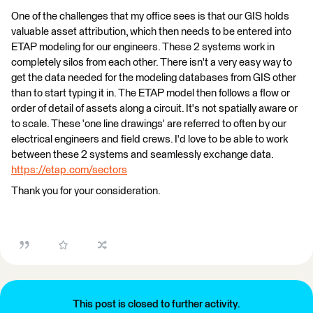
One of the challenges that my office sees is that our GIS holds
valuable asset attribution, which then needs to be entered into
ETAP modeling for our engineers. These 2 systems work in
completely silos from each other. There isn't a very easy way to
get the data needed for the modeling databases from GIS other
than to start typing it in. The ETAP model then follows a flow or
order of detail of assets along a circuit. It's not spatially aware or
to scale. These 'one line drawings' are referred to often by our
electrical engineers and field crews. I'd love to be able to work
between these 2 systems and seamlessly exchange data.
https://etap.com/sectors
Thank you for your consideration.
This post is closed to further activity.