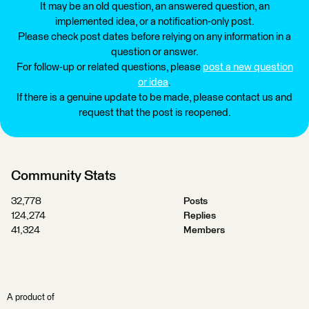
It may be an old question, an answered question, an
implemented idea, or a notification-only post.
Please check post dates before relying on any information in a
question or answer.
For follow-up or related questions, please
post a new question
or idea
.
If there is a genuine update to be made, please contact us and
request that the post is reopened.
Community Stats
32,778
Posts
124,274
Replies
41,324
Members
A product of