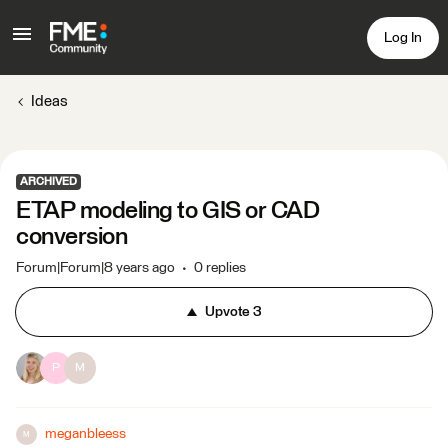
Log In
Ideas
ARCHIVED
ETAP modeling to GIS or CAD
conversion
Forum|Forum|8 years ago
0 replies
Upvote
3
P
M
meganbleess
M