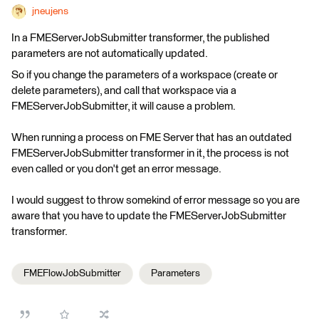
jneujens
In a FMEServerJobSubmitter transformer, the published
parameters are not automatically updated.
So if you change the parameters of a workspace (create or
delete parameters), and call that workspace via a
FMEServerJobSubmitter, it will cause a problem.
When running a process on FME Server that has an outdated
FMEServerJobSubmitter transformer in it, the process is not
even called or you don't get an error message.
I would suggest to throw somekind of error message so you are
aware that you have to update the FMEServerJobSubmitter
transformer.
FMEFlowJobSubmitter
Parameters