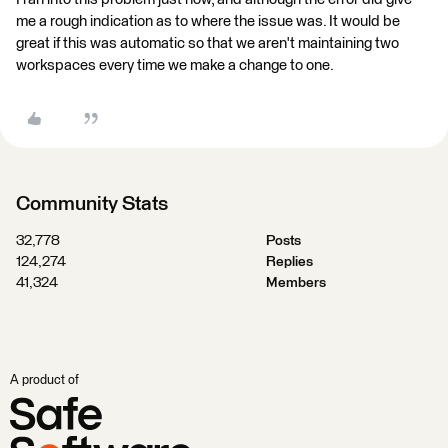
me a rough indication as to where the issue was. It would be
great if this was automatic so that we aren't maintaining two
workspaces every time we make a change to one.
Community Stats
32,778
Posts
124,274
Replies
41,324
Members
A product of