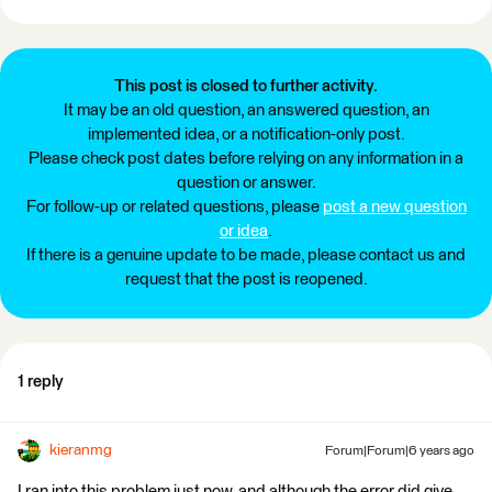
This post is closed to further activity.
It may be an old question, an answered question, an
implemented idea, or a notification-only post.
Please check post dates before relying on any information in a
question or answer.
For follow-up or related questions, please
post a new question
or idea
.
If there is a genuine update to be made, please contact us and
request that the post is reopened.
1 reply
kieranmg
Forum|Forum|6 years ago
I ran into this problem just now, and although the error did give