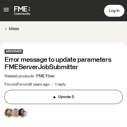
Log In
Ideas
ARCHIVED
Error message to update parameters
FMEServerJobSubmitter
FME Flow
Related products
:
Forum|Forum|8 years ago
1 reply
Upvote
5