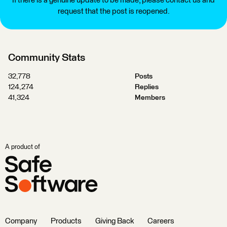
If there is a genuine update to be made, please contact us and
request that the post is reopened.
Community Stats
32,778
Posts
124,274
Replies
41,324
Members
A product of
Company
Products
Giving Back
Careers