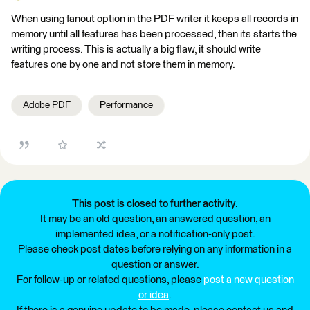
When using fanout option in the PDF writer it keeps all records in
memory until all features has been processed, then its starts the
writing process. This is actually a big flaw, it should write
features one by one and not store them in memory.
Adobe PDF
Performance
This post is closed to further activity.
It may be an old question, an answered question, an
implemented idea, or a notification-only post.
Please check post dates before relying on any information in a
question or answer.
For follow-up or related questions, please
post a new question
or idea
.