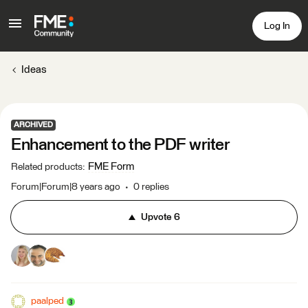
Log In
Ideas
ARCHIVED
Enhancement to the PDF writer
FME Form
Related products
:
Forum|Forum|8 years ago
0 replies
Upvote
6
paalped