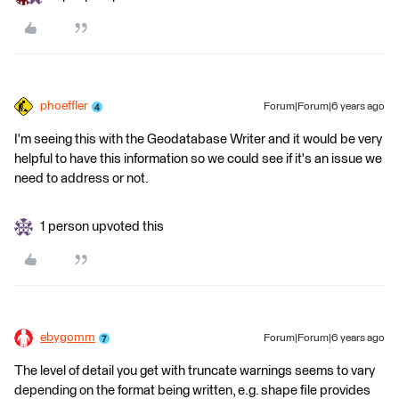
phoeffler
Forum|Forum|6 years ago
I'm seeing this with the Geodatabase Writer and it would be very
helpful to have this information so we could see if it's an issue we
need to address or not.
1 person upvoted this
ebygomm
Forum|Forum|6 years ago
The level of detail you get with truncate warnings seems to vary
depending on the format being written, e.g. shape file provides