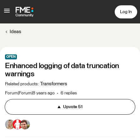
Log In
Ideas
OPEN
Enhanced logging of data truncation
warnings
Transformers
Related products
:
Forum|Forum|8 years ago
6 replies
Upvote
51