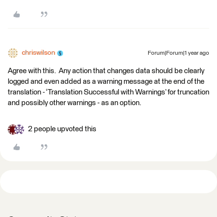
chriswilson
Forum|Forum|1 year ago
Agree with this. Any action that changes data should be clearly
logged and even added as a warning message at the end of the
translation - ‘Translation Successful with Warnings’ for truncation
and possibly other warnings - as an option.
2 people upvoted this