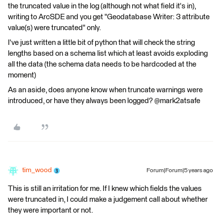
the truncated value in the log (although not what field it's in),
writing to ArcSDE and you get "Geodatabase Writer: 3 attribute
value(s) were truncated" only.
I've just written a little bit of python that will check the string
lengths based on a schema list which at least avoids exploding
all the data (the schema data needs to be hardcoded at the
moment)
As an aside, does anyone know when truncate warnings were
introduced, or have they always been logged? @mark2atsafe
tim_wood
Forum|Forum|5 years ago
This is still an irritation for me. If I knew which fields the values
were truncated in, I could make a judgement call about whether
they were important or not.