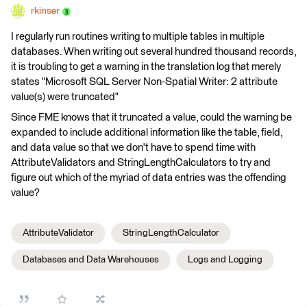
rkinser
I regularly run routines writing to multiple tables in multiple
databases. When writing out several hundred thousand records,
it is troubling to get a warning in the translation log that merely
states "Microsoft SQL Server Non-Spatial Writer: 2 attribute
value(s) were truncated"
Since FME knows that it truncated a value, could the warning be
expanded to include additional information like the table, field,
and data value so that we don't have to spend time with
AttributeValidators and StringLengthCalculators to try and
figure out which of the myriad of data entries was the offending
value?
AttributeValidator
StringLengthCalculator
Databases and Data Warehouses
Logs and Logging