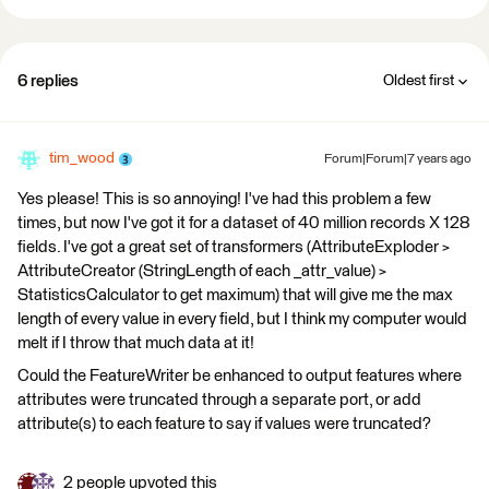
6 replies
Oldest first
tim_wood
Forum|Forum|7 years ago
Yes please! This is so annoying! I've had this problem a few
times, but now I've got it for a dataset of 40 million records X 128
fields. I've got a great set of transformers (AttributeExploder >
AttributeCreator (StringLength of each _attr_value) >
StatisticsCalculator to get maximum) that will give me the max
length of every value in every field, but I think my computer would
melt if I throw that much data at it!
Could the FeatureWriter be enhanced to output features where
attributes were truncated through a separate port, or add
attribute(s) to each feature to say if values were truncated?
2 people upvoted this