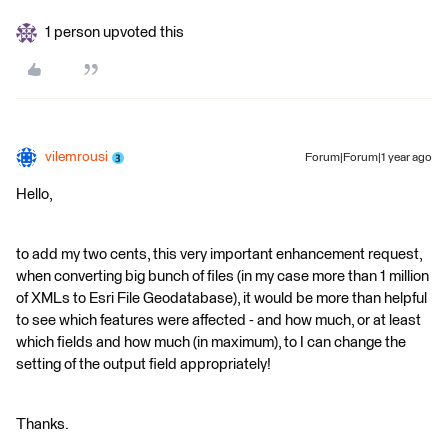
1 person upvoted this
vilemrousi
Forum|Forum|1 year ago
Hello,
to add my two cents, this very important enhancement request,
when converting big bunch of files (in my case more than 1 million
of XMLs to Esri File Geodatabase), it would be more than helpful
to see which features were affected - and how much, or at least
which fields and how much (in maximum), to I can change the
setting of the output field appropriately!
Thanks.