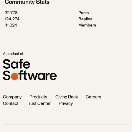
Community Stats
32,778
Posts
124,274
Replies
41,324
Members
A product of
Company
Products
Giving Back
Careers
Contact
Trust Center
Privacy