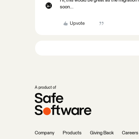
Hi, this would be great as the migration 
soon...
Upvote
A product of
Company
Products
Giving Back
Careers