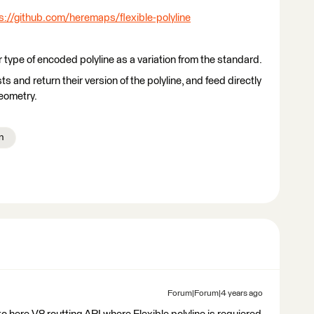
s://github.com/heremaps/flexible-polyline
ype of encoded polyline as a variation from the standard.
 and return their version of the polyline, and feed directly
eometry.
n
Forum|Forum|4 years ago