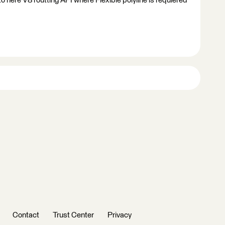
to here V8 routting API where Flexible polyline is requiered
Contact
Trust Center
Privacy