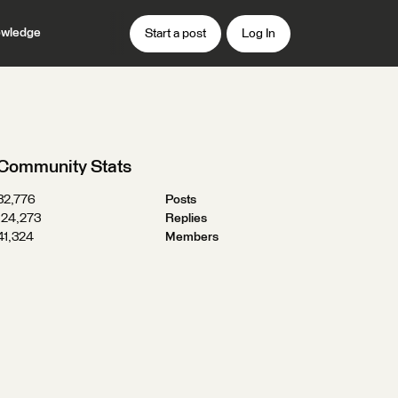
wledge
Start a post
Log In
Community Stats
32,776
Posts
124,273
Replies
41,324
Members