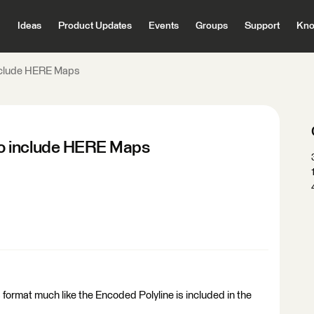
Ideas
Product Updates
Events
Groups
Support
Kno
nclude HERE Maps
o include HERE Maps
format much like the Encoded Polyline is included in the