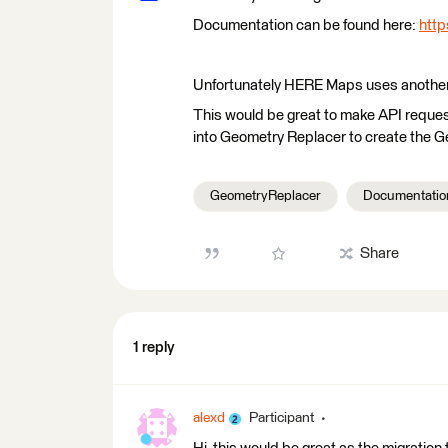
Documentation can be found here:
http
Unfortunately HERE Maps uses another t
This would be great to make API requests
into Geometry Replacer to create the G
GeometryReplacer
Documentatio
Share
1 reply
alexd
Participant