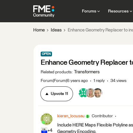
Forums
Resources
Home
Ideas
Enhance Geometry Replacer to i
OPEN
Enhance Geometry Replacer t
Transformers
Related products
:
Forum|Forum|6 years ago
1 reply
34 views
Upvote
11
kieran_locusau
Contributor
Include HERE Maps Flexible Polyline as 
+4
Geometry Encoding.