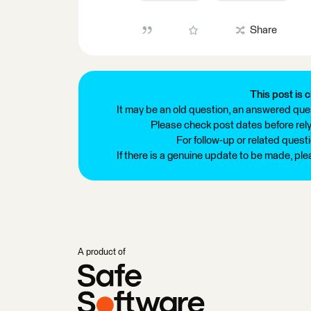
Share
This post is c
It may be an old question, an answered ques
Please check post dates before relyi
For follow-up or related quest
If there is a genuine update to be made, pl
A product of