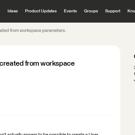
Ideas
Product Updates
Events
Groups
Support
Kno
eated from workspace parameters.
 created from workspace
n't actually appear to be possible to create a User