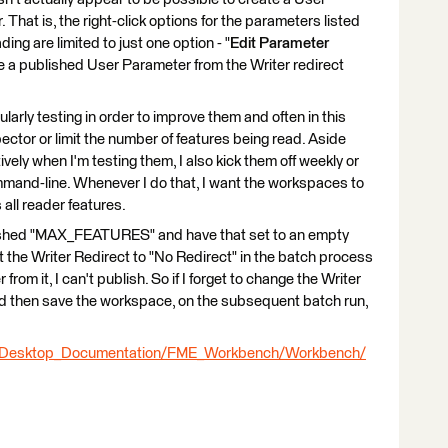
hat is, the right-click options for the parameters listed
g are limited to just one option - "
Edit Parameter
reate a published User Parameter from the Writer redirect
arly testing in order to improve them and often in this
spector or limit the number of features being read. Aside
ely when I'm testing them, I also kick them off weekly or
mand-line. Whenever I do that, I want the workspaces to
all reader features.
ublished "MAX_FEATURES" and have that set to an empty
set the Writer Redirect to "No Redirect" in the batch process
from it, I can't publish. So if I forget to change the Writer
d then save the workspace, on the subsequent batch run,
E_Desktop_Documentation/FME_Workbench/Workbench/