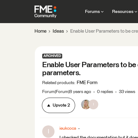
Forums
Resources
Home
Ideas
Enable User Parameters to be cr
ARCHIVED
Enable User Parameters to be
parameters.
FME Form
Related products
:
Forum|Forum|8 years ago
0 replies
33 views
I
Upvote
2
ieukcoca
I
I checked the documentation but it does