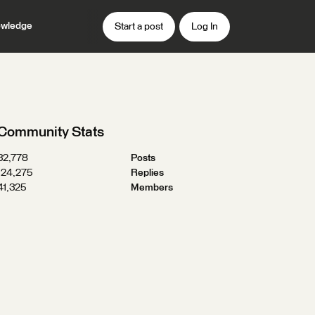
wledge
Start a post
Log In
Community Stats
32,778
Posts
124,275
Replies
41,325
Members