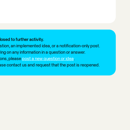
losed to further activity.
tion, an implemented idea, or a notification-only post.
ng on any information in a question or answer.
ions, please
post a new question or idea
.
ease contact us and request that the post is reopened.