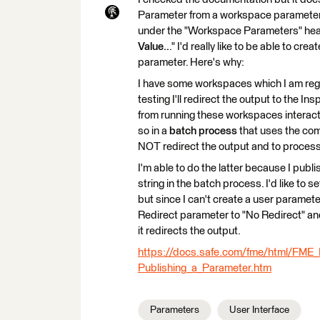
Parameter from a workspace parameter. T
under the "Workspace Parameters" headin
Value..
." I'd really like to be able to c
parameter. Here's why:
I have some workspaces which I am regul
testing I'll redirect the output to the In
from running these workspaces interactiv
so in a
batch process
that uses the com
NOT redirect the output and to process 
I'm able to do the latter because I p
string in the batch process. I'd like to 
but since I can't create a user parameter 
Redirect parameter to "No Redirect" an
it redirects the output.
https://docs.safe.com/fme/html/FM
Publishing_a_Parameter.htm
Parameters
User Interface