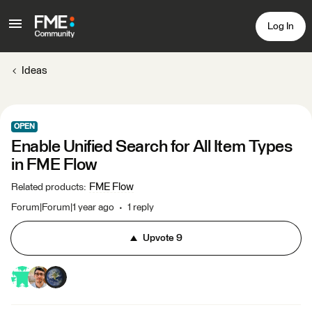
Log In
Ideas
OPEN
Enable Unified Search for All Item Types
in FME Flow
FME Flow
Related products
:
Forum|Forum|1 year ago
1 reply
Upvote
9