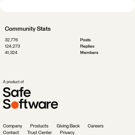
Community Stats
32,776
Posts
124,273
Replies
41,324
Members
A product of
Company
Products
Giving Back
Careers
Contact
Trust Center
Privacy