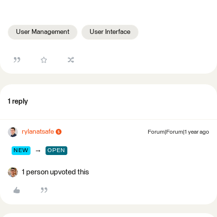
User Management
User Interface
1 reply
rylanatsafe
Forum|Forum|1 year ago
→
NEW
OPEN
1 person upvoted this