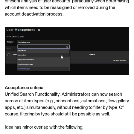
efficient analysis of user accounts, particularly when determining
which items need to be reassigned or removed during the
account deactivation process.
Acceptance criteria:
Unified Search Functionality: Administrators can now search
across all item types (e.g., connections, automations, flow gallery
apps, etc.) simultaneously, without needing to filter by type. Of
course, filtering by type should still be possible as well.
Idea has minor overlap with the following: