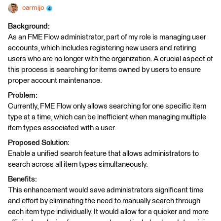
carmijo
Background:
As an FME Flow administrator, part of my role is managing user
accounts, which includes registering new users and retiring
users who are no longer with the organization. A crucial aspect of
this process is searching for items owned by users to ensure
proper account maintenance.
Problem:
Currently, FME Flow only allows searching for one specific item
type at a time, which can be inefficient when managing multiple
item types associated with a user.
Proposed Solution:
Enable a unified search feature that allows administrators to
search across all item types simultaneously.
Benefits:
This enhancement would save administrators significant time
and effort by eliminating the need to manually search through
each item type individually. It would allow for a quicker and more