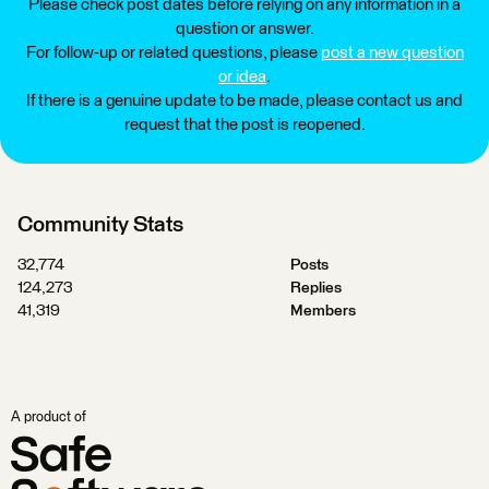
Please check post dates before relying on any information in a
question or answer.
For follow-up or related questions, please
post a new question
or idea
.
If there is a genuine update to be made, please contact us and
request that the post is reopened.
Community Stats
32,774
Posts
124,273
Replies
41,319
Members
A product of