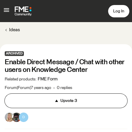
Log In
Ideas
ARCHIVED
Enable Direct Message / Chat with other
users on Knowledge Center
FME Form
Related products
:
Forum|Forum|7 years ago
0 replies
Upvote
3
D