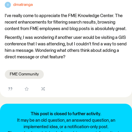
dmatranga
D
I've really come to appreciate the FME Knowledge Center. The
recent enhancements for filtering search results, browsing
content from FME employees and blog posts is absolutely great.
Recently, I was wondering if another user would be visiting a GIS
conference that I was attending, but I couldn't find a way to send
him a message. Wondering what others think about adding a
direct message or chat feature?
FME Community
This post is closed to further activity.
It may be an old question, an answered question, an
implemented idea, or a notification-only post.