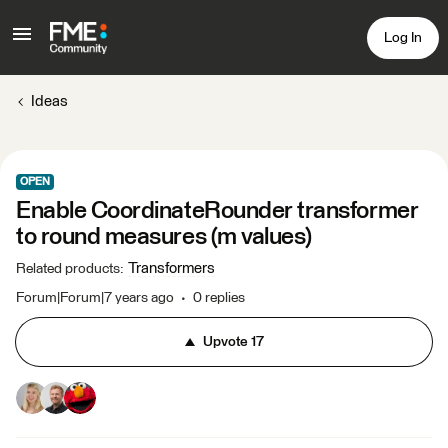
Log In
Ideas
OPEN
Enable CoordinateRounder transformer
to round measures (m values)
Transformers
Related products
:
Forum|Forum|7 years ago
0 replies
Upvote
17