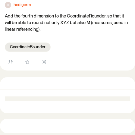
hedigerm
H
Add the fourth dimension to the CoordinateRounder, so that it
will be able to round not only XYZ but also M (measures, used in
linear referencing).
CoordinateRounder