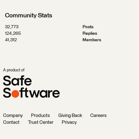
Community Stats
32,773
Posts
124,265
Replies
41,312
Members
A product of
Company
Products
Giving Back
Careers
Contact
Trust Center
Privacy