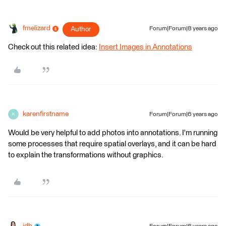
fmelizard
Author
Forum|Forum|8 years ago
Check out this related idea:
Insert Images in Annotations
karenfirstname
Forum|Forum|6 years ago
K
Would be very helpful to add photos into annotations. I'm running
some processes that require spatial overlays, and it can be hard
to explain the transformations without graphics.