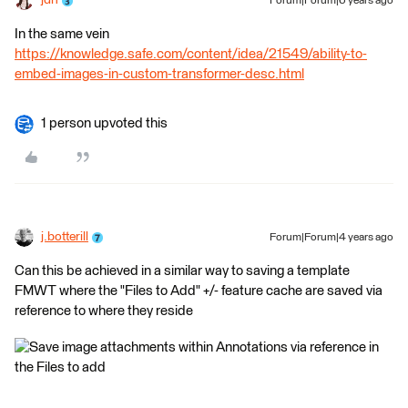
jdh
Forum|Forum|6 years ago
In the same vein
https://knowledge.safe.com/content/idea/21549/ability-to-
embed-images-in-custom-transformer-desc.html
1 person upvoted this
j.botterill
Forum|Forum|4 years ago
Can this be achieved in a similar way to saving a template
FMWT where the "Files to Add" +/- feature cache are saved via
reference to where they reside