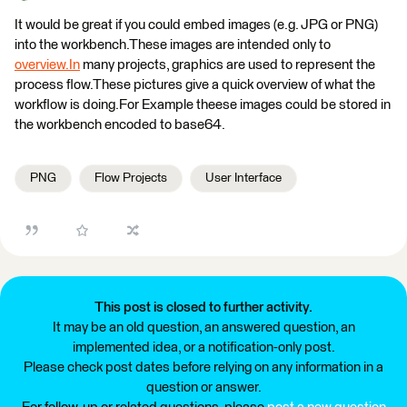
It would be great if you could embed images (e.g. JPG or PNG)
into the workbench.These images are intended only to
overview.In
many projects, graphics are used to represent the
process flow.These pictures give a quick overview of what the
workflow is doing.For Example theese images could be stored in
the workbench encoded to base64.
PNG
Flow Projects
User Interface
This post is closed to further activity.
It may be an old question, an answered question, an
implemented idea, or a notification-only post.
Please check post dates before relying on any information in a
question or answer.