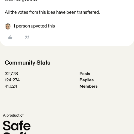
All the votes from this idea have been transferred.
1 person upvoted this
Community Stats
32,778
Posts
124,274
Replies
41,324
Members
A product of