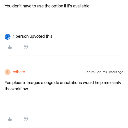
You don't have to use the option if it's available!
1 person upvoted this
edhere
Forum|Forum|8 years ago
E
Yes please. Images alongside annotations would help me clarify
the workflow.