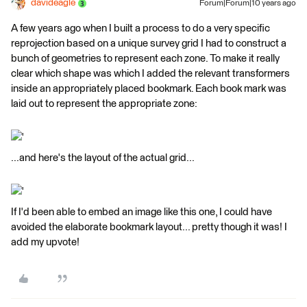
davideagle
Forum|Forum|10 years ago
A few years ago when I built a process to do a very specific
reprojection based on a unique survey grid I had to construct a
bunch of geometries to represent each zone. To make it really
clear which shape was which I added the relevant transformers
inside an appropriately placed bookmark. Each book mark was
laid out to represent the appropriate zone:
'
...and here's the layout of the actual grid...
'
If I'd been able to embed an image like this one, I could have
avoided the elaborate bookmark layout... pretty though it was! I
add my upvote!