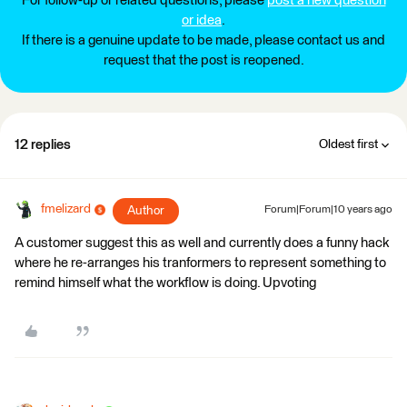
For follow-up or related questions, please
post a new question
or idea
.
If there is a genuine update to be made, please contact us and
request that the post is reopened.
12 replies
Oldest first
fmelizard
Author
Forum|Forum|10 years ago
A customer suggest this as well and currently does a funny hack
where he re-arranges his tranformers to represent something to
remind himself what the workflow is doing. Upvoting