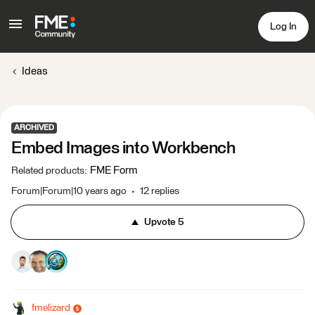
Log In
Ideas
ARCHIVED
Embed Images into Workbench
FME Form
Related products
:
Forum|Forum|10 years ago
12 replies
Upvote
5
fmelizard