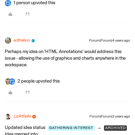
1 person upvoted this
ecthelion
Forum|Forum|4 years ago
Perhaps my idea on 'HTML Annotations' would address this
issue - allowing the use of graphics and charts anywhere in the
workspace.
2 people upvoted this
LizAtSafe
Forum|Forum|2 years ago
Updated idea status
→
GATHERING INTEREST
ARCHIVED
Idea merged into: