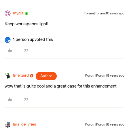
mygis
Forum|Forum|10 years ago
Keep workspaces light!
1 person upvoted this
fmelizard
Author
Forum|Forum|9 years ago
wow that is quite cool and a great case for this enhancement
lars_de_vries
Forum|Forum|8 years ago