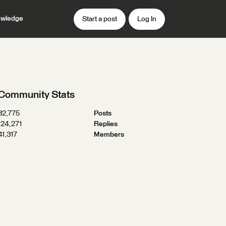
wledge
Start a post
Log In
Community Stats
32,775
Posts
124,271
Replies
41,317
Members