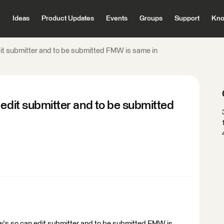
Ideas
Product Updates
Events
Groups
Support
Kno
dit submitter and to be submitted FMW is same in
 edit submitter and to be submitted
mw's so can edit submitter and to be submitted FMW is