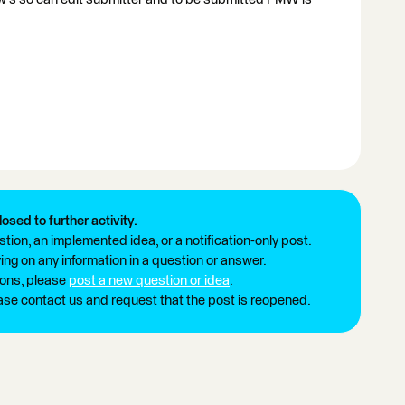
losed to further activity.
tion, an implemented idea, or a notification-only post.
ng on any information in a question or answer.
ions, please
post a new question or idea
.
ease contact us and request that the post is reopened.