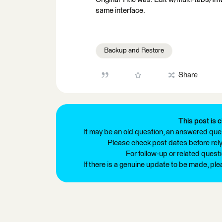
same interface.
Backup and Restore
Share
This post is c
It may be an old question, an answered ques
Please check post dates before relyi
For follow-up or related quest
If there is a genuine update to be made, pl