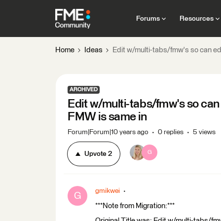
Forums
Resources
Home
Ideas
Edit w/multi-tabs/fmw's so can e
ARCHIVED
Edit w/multi-tabs/fmw's so can
FMW is same in
Forum|Forum|10 years ago
0 replies
5 views
G
Upvote
2
gmikwei
G
***Note from Migration:***
Original Title was: Edit w/multi-tabs/f