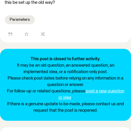
this be set up the old way?
Parameters
This post is closed to further activity.
It may be an old question, an answered question, an
implemented idea, or a notification-only post.
Please check post dates before relying on any information in a
question or answer.
For follow-up or related questions, please
post a new question
or idea
.
If there is a genuine update to be made, please contact us and
request that the post is reopened.