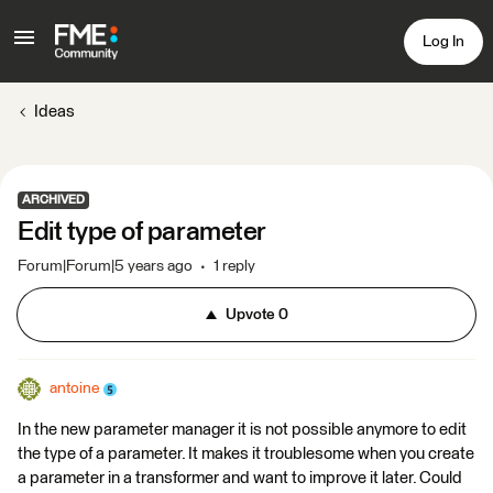
Log In
Ideas
ARCHIVED
Edit type of parameter
Forum|Forum|5 years ago
1 reply
Upvote
0
antoine
In the new parameter manager it is not possible anymore to edit
the type of a parameter. It makes it troublesome when you create
a parameter in a transformer and want to improve it later. Could