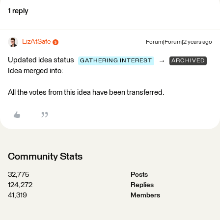
1 reply
LizAtSafe
Forum|Forum|2 years ago
Updated idea status
→
GATHERING INTEREST
ARCHIVED
Idea merged into:
All the votes from this idea have been transferred.
Community Stats
32,775
Posts
124,272
Replies
41,319
Members