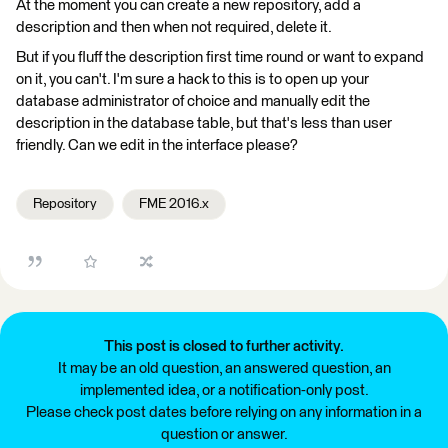
At the moment you can create a new repository, add a
description and then when not required, delete it.
But if you fluff the description first time round or want to expand
on it, you can't. I'm sure a hack to this is to open up your
database administrator of choice and manually edit the
description in the database table, but that's less than user
friendly. Can we edit in the interface please?
Repository
FME 2016.x
This post is closed to further activity.
It may be an old question, an answered question, an
implemented idea, or a notification-only post.
Please check post dates before relying on any information in a
question or answer.