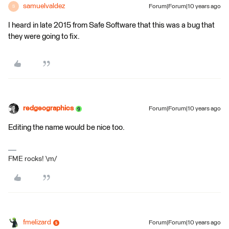
samuelvaldez
Forum|Forum|10 years ago
S
I heard in late 2015 from Safe Software that this was a bug that
they were going to fix.
redgeographics
Forum|Forum|10 years ago
Editing the name would be nice too.
FME rocks! \m/
fmelizard
Forum|Forum|10 years ago