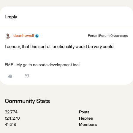
1 reply
deanhowell
Forum|Forum|6 years ago
I concur, that this sort of functionality would be very useful.
FME - My go to no code development tool
Community Stats
32,774
Posts
124,273
Replies
41,319
Members