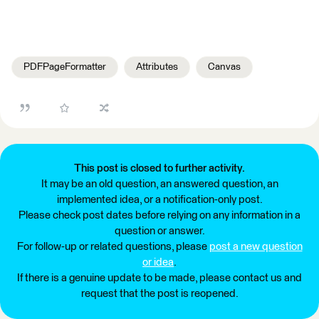
PDFPageFormatter
Attributes
Canvas
This post is closed to further activity.
It may be an old question, an answered question, an
implemented idea, or a notification-only post.
Please check post dates before relying on any information in a
question or answer.
For follow-up or related questions, please
post a new question
or idea
.
If there is a genuine update to be made, please contact us and
request that the post is reopened.