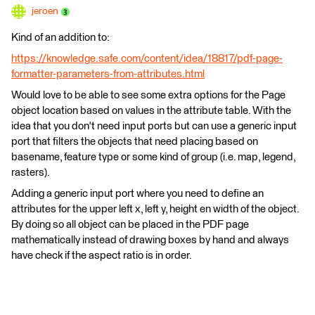
jeroen
Kind of an addition to:
https://knowledge.safe.com/content/idea/18817/pdf-page-
formatter-parameters-from-attributes.html
Would love to be able to see some extra options for the Page
object location based on values in the attribute table. With the
idea that you don't need input ports but can use a generic input
port that filters the objects that need placing based on
basename, feature type or some kind of group (i.e. map, legend,
rasters).
Adding a generic input port where you need to define an
attributes for the upper left x, left y, height en width of the object.
By doing so all object can be placed in the PDF page
mathematically instead of drawing boxes by hand and always
have check if the aspect ratio is in order.