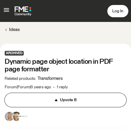
Log In
Ideas
ARCHIVED
Dynamic page object location in PDF
page formatter
Transformers
Related products
:
Forum|Forum|6 years ago
1 reply
Upvote
8