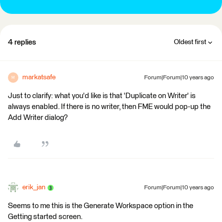
4 replies
Oldest first
markatsafe
Forum|Forum|10 years ago
M
Just to clarify: what you'd like is that 'Duplicate on Writer' is
always enabled. If there is no writer, then FME would pop-up the
Add Writer dialog?
erik_jan
Forum|Forum|10 years ago
Seems to me this is the Generate Workspace option in the
Getting started screen.