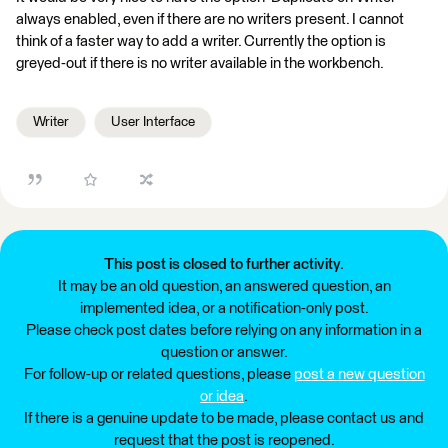
always enabled, even if there are no writers present. I cannot
think of a faster way to add a writer. Currently the option is
greyed-out if there is no writer available in the workbench.
Writer
User Interface
This post is closed to further activity.
It may be an old question, an answered question, an
implemented idea, or a notification-only post.
Please check post dates before relying on any information in a
question or answer.
For follow-up or related questions, please
post a new question
or idea
.
If there is a genuine update to be made, please contact us and
request that the post is reopened.