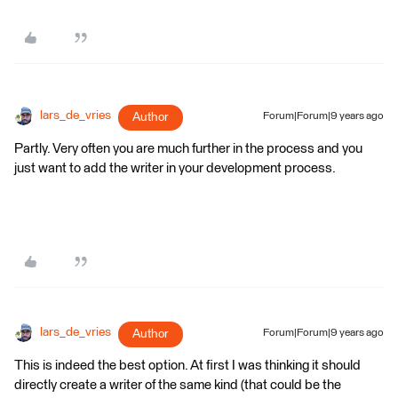
lars_de_vries
Author
Forum|Forum|9 years ago
Partly. Very often you are much further in the process and you
just want to add the writer in your development process.
lars_de_vries
Author
Forum|Forum|9 years ago
This is indeed the best option. At first I was thinking it should
directly create a writer of the same kind (that could be the