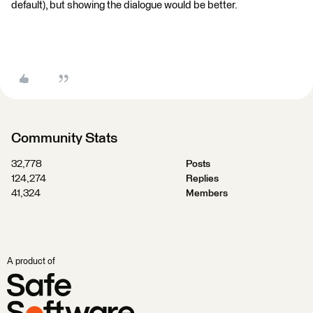
default), but showing the dialogue would be better.
Community Stats
32,778
Posts
124,274
Replies
41,324
Members
A product of