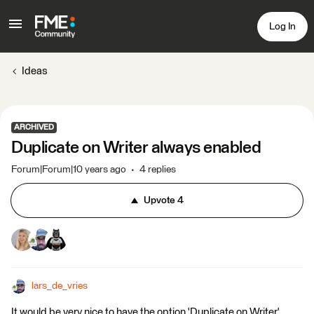
Log In
Ideas
ARCHIVED
Duplicate on Writer always enabled
Forum|Forum|10 years ago
4 replies
Upvote
4
lars_de_vries
It would be very nice to have the option 'Duplicate on Writer'