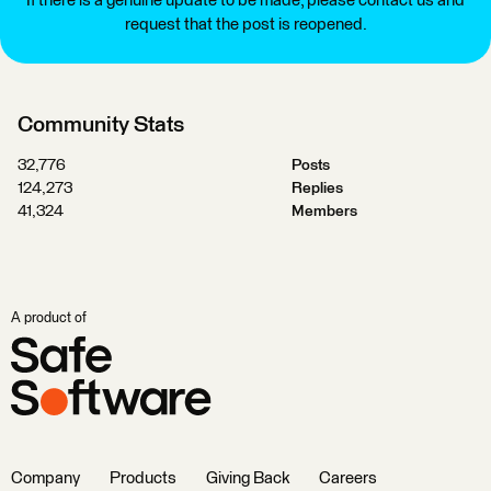
If there is a genuine update to be made, please contact us and
request that the post is reopened.
Community Stats
32,776
Posts
124,273
Replies
41,324
Members
A product of
Company
Products
Giving Back
Careers