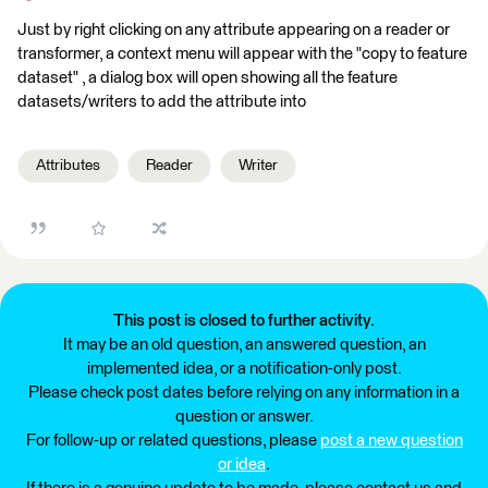
Just by right clicking on any attribute appearing on a reader or
transformer, a context menu will appear with the "copy to feature
dataset" , a dialog box will open showing all the feature
datasets/writers to add the attribute into
Attributes
Reader
Writer
This post is closed to further activity.
It may be an old question, an answered question, an
implemented idea, or a notification-only post.
Please check post dates before relying on any information in a
question or answer.
For follow-up or related questions, please
post a new question
or idea
.