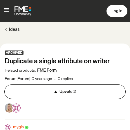
Log In
Ideas
ARCHIVED
Duplicate a single attribute on writer
FME Form
Related products
:
Forum|Forum|10 years ago
0 replies
Upvote
2
mygis