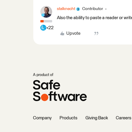
stalknecht
Contributor
Also the ability to paste a reader or w
+22
Upvote
A product of
Company
Products
Giving Back
Careers