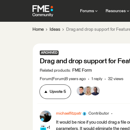
Forums
Resources
Home
Ideas
Drag and drop support for Featu
ARCHIVED
Drag and drop support for Fe
FME Form
Related products
:
Forum|Forum|8 years ago
1 reply
32 views
Upvote
5
michaelfitzpatr
Contributor
It would be nice if you could drag a fil
+1
parameters. It would eliminate the need