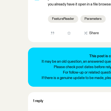
you already have it open in a file browser
FeatureReader
Parameters
Share
This post is c
It may be an old question, an answered ques
Please check post dates before relyi
For follow-up or related quest
If there is a genuine update to be made, pl
1 reply