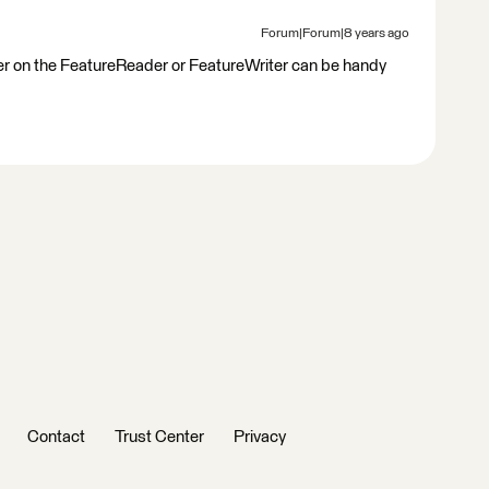
Forum|Forum|8 years ago
riter on the FeatureReader or FeatureWriter can be handy
Contact
Trust Center
Privacy