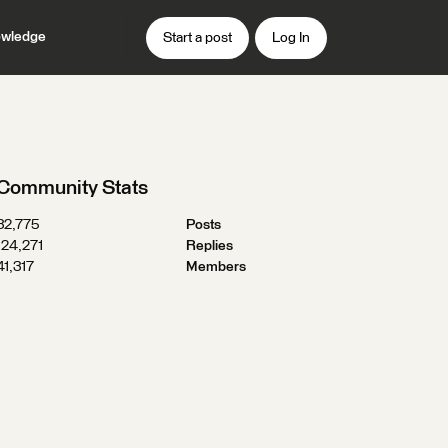
wledge
Start a post
Log In
Community Stats
32,775
Posts
124,271
Replies
41,317
Members