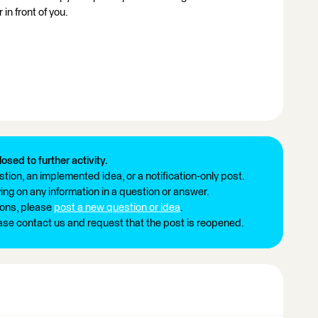
 in front of you.
losed to further activity.
tion, an implemented idea, or a notification-only post.
ng on any information in a question or answer.
ions, please
post a new question or idea
.
ease contact us and request that the post is reopened.