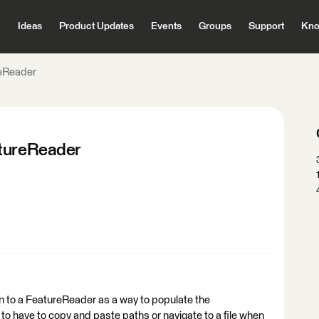
Ideas
Product Updates
Events
Groups
Support
Kno
reReader
atureReader
e on to a FeatureReader as a way to populate the
 to have to copy and paste paths or navigate to a file when