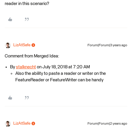
reader in this scenario?
LizAtSafe
Forum|Forum|3 years ago
Comment from Merged Idea:
By
stalknecht
on July 18, 2018 at 7:20 AM
Also the ability to paste a reader or writer on the
FeatureReader or FeatureWriter can be handy
LizAtSafe
Forum|Forum|2 years ago