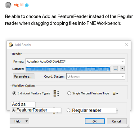
sigtill
Be able to choose Add as FeatureReader instead of the Regular
reader when dragging dropping files into FME Workbench: