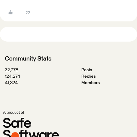
Community Stats
32,778
Posts
124,274
Replies
41,324
Members
A product of