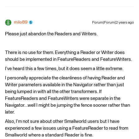
milo89
Forum|Forum|2 years ago
Please just abandon the Readers and Writers.
There is no use for them. Everything a Reader or Writer does
should be implemented in FeatureReaders and FeatureWriters.
I’ve heard this a few times, but it does seem a little extreme.
I personally appreciate the cleanliness of having Reader and
Writer parameters available in the Navigator rather than just
being lumped in with all the other transformers. If
FeatureReaders and FeatureWriters were separate in the
Navigator...well I might be jumping the fence sooner rather than
later.
Also, I’m not sure about other Smallworld users but I have
experienced a few issues using a FeatureReader to read from
Smallworld where a standard Reader is fine.