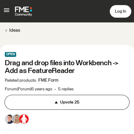
Log In
Ideas
OPEN
Drag and drop files into Workbench ->
Add as FeatureReader
FME Form
Related products
:
Forum|Forum|6 years ago
5 replies
Upvote
25