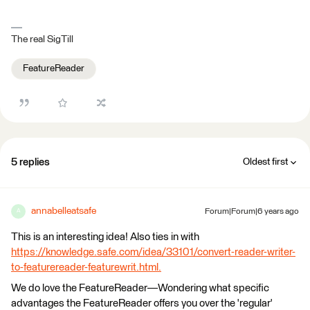
The real SigTill
FeatureReader
5 replies
Oldest first
annabelleatsafe
Forum|Forum|6 years ago
A
This is an interesting idea! Also ties in with
https://knowledge.safe.com/idea/33101/convert-reader-writer-
to-featurereader-featurewrit.html.
We do love the FeatureReader—Wondering what specific
advantages the FeatureReader offers you over the 'regular'