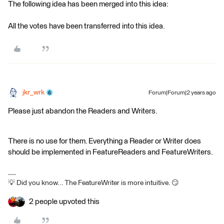
The following idea has been merged into this idea:
All the votes have been transferred into this idea.
jkr_wrk
Forum|Forum|2 years ago
Please just abandon the Readers and Writers.
There is no use for them. Everything a Reader or Writer does
should be implemented in FeatureReaders and FeatureWriters.
💡 Did you know... The FeatureWriter is more intuitive. 😏
2 people upvoted this