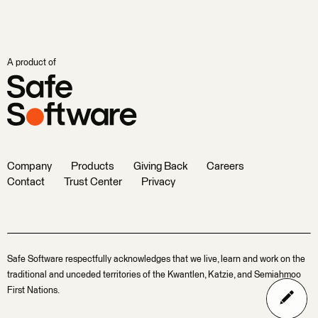
A product of
Company
Products
Giving Back
Careers
Contact
Trust Center
Privacy
Safe Software respectfully acknowledges that we live, learn and work on the
traditional and unceded territories of the Kwantlen, Katzie, and Semiahmoo
First Nations.