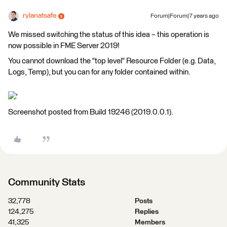
rylanatsafe
Forum|Forum|7 years ago
We missed switching the status of this idea – this operation is
now possible in FME Server 2019!
You cannot download the "top level" Resource Folder (e.g. Data,
Logs, Temp), but you can for any folder contained within.
'
Screenshot posted from Build 19246 (2019.0.0.1).
Community Stats
32,778
Posts
124,275
Replies
41,325
Members