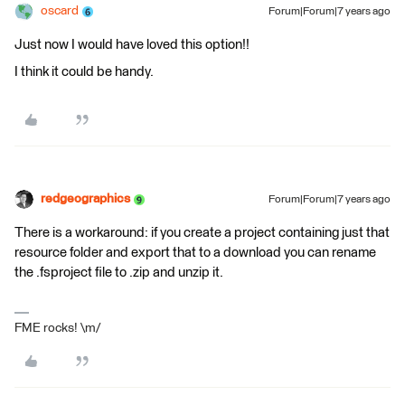
oscard
Forum|Forum|7 years ago
Just now I would have loved this option!!
I think it could be handy.
redgeographics
Forum|Forum|7 years ago
There is a workaround: if you create a project containing just that
resource folder and export that to a download you can rename
the .fsproject file to .zip and unzip it.
FME rocks! \m/