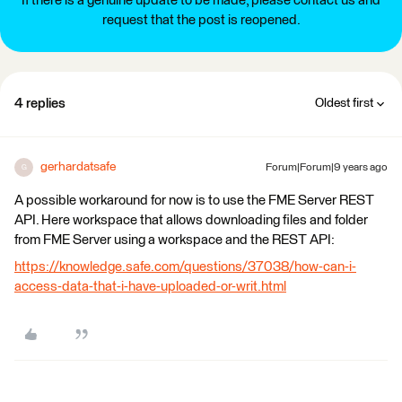
If there is a genuine update to be made, please contact us and
request that the post is reopened.
4 replies
Oldest first
gerhardatsafe
Forum|Forum|9 years ago
G
A possible workaround for now is to use the FME Server REST
API. Here workspace that allows downloading files and folder
from FME Server using a workspace and the REST API:
https://knowledge.safe.com/questions/37038/how-can-i-
access-data-that-i-have-uploaded-or-writ.html