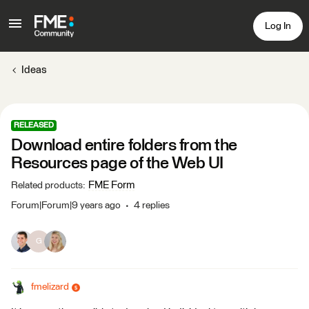
Log In
Ideas
RELEASED
Download entire folders from the
Resources page of the Web UI
FME Form
Related products
:
Forum|Forum|9 years ago
4 replies
G
fmelizard