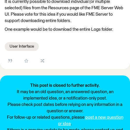
It is currently possible to download individual (or multiple
selected) files from the Resources page of the FME Server Web
UI. Please vote for this idea if you would like FME Server to
support downloading entire folders.
One example would be to download the entire Logs folder.
User Interface
This post is closed to further activity.
It may be an old question, an answered question, an
implemented idea, or a notification-only post.
Please check post dates before relying on any information in a
question or answer.
For follow-up or related questions, please
post a new question
or idea
.