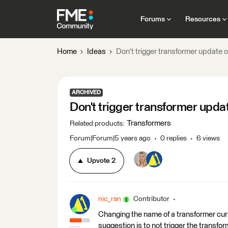
Forums
Resources
Home
Ideas
Don't trigger transformer update
ARCHIVED
Don't trigger transformer upd
Transformers
Related products
:
Forum|Forum|5 years ago
0 replies
6 views
Upvote
2
nic_ran
Contributor
Changing the name of a transformer curr
suggestion is to not trigger the transform