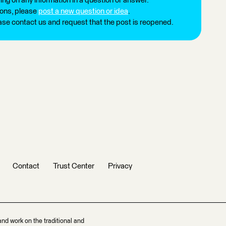
ng on any information in a question or answer.
ions, please
post a new question or idea
.
ease contact us and request that the post is reopened.
Contact
Trust Center
Privacy
and work on the traditional and