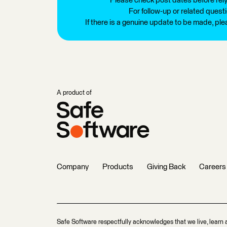
Please check post dates before relyi
For follow-up or related quest
If there is a genuine update to be made, pl
A product of
Company
Products
Giving Back
Careers
Safe Software respectfully acknowledges that we live, learn 