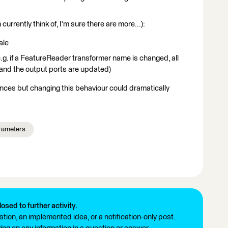
 currently think of, I'm sure there are more...):
ale
.g. if a FeatureReader transformer name is changed, all
and the output ports are updated)
iences but changing this behaviour could dramatically
rameters
losed to further activity.
tion, an implemented idea, or a notification-only post.