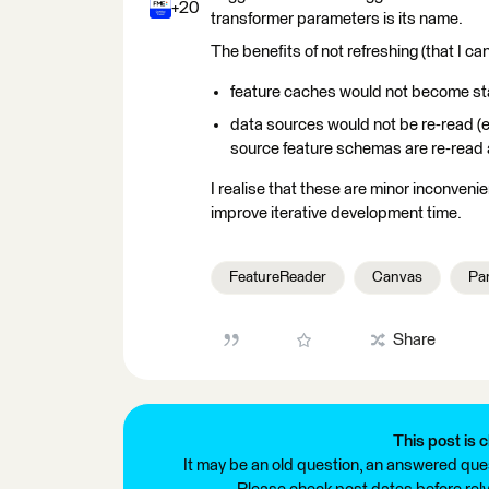
+20
transformer parameters is its name.
The benefits of not refreshing (that I can
feature caches would not become st
data sources would not be re-read (e
source feature schemas are re-read 
I realise that these are minor inconven
improve iterative development time.
FeatureReader
Canvas
Pa
Share
This post is c
It may be an old question, an answered ques