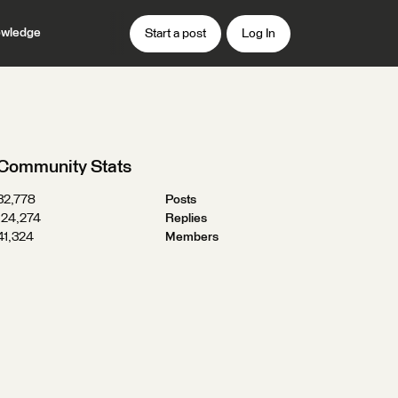
wledge
Start a post
Log In
Community Stats
32,778
Posts
124,274
Replies
41,324
Members