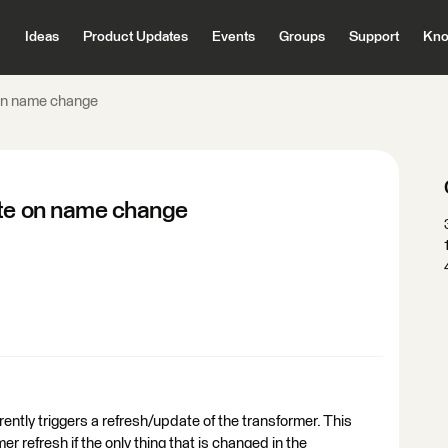
Ideas
Product Updates
Events
Groups
Support
Kno
 on name change
ate on name change
ently triggers a refresh/update of the transformer. This
er refresh if the only thing that is changed in the