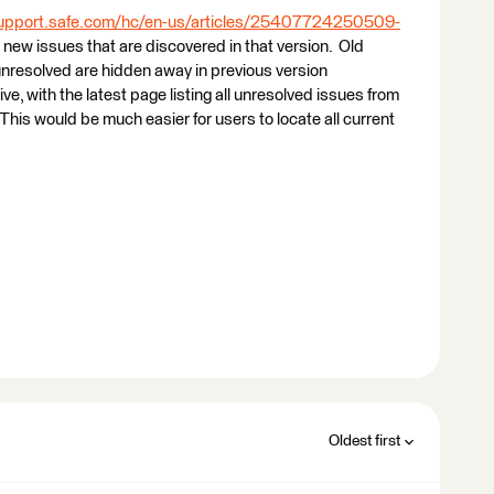
support.safe.com/hc/en-us/articles/25407724250509-
st new issues that are discovered in that version. Old
unresolved are hidden away in previous version
, with the latest page listing all unresolved issues from
This would be much easier for users to locate all current
Oldest first