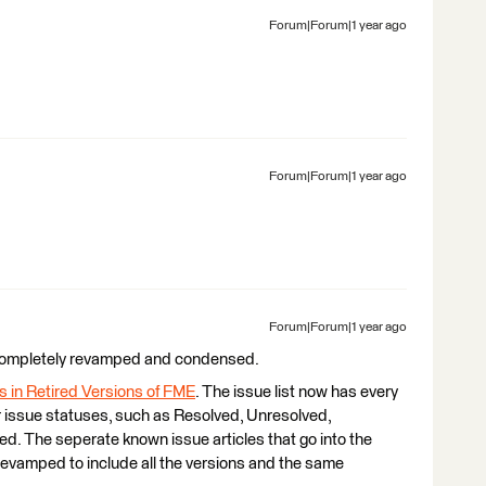
Forum|Forum|1 year ago
Forum|Forum|1 year ago
Forum|Forum|1 year ago
 completely revamped and condensed.
 in Retired Versions of FME
. The issue list now has every
ar issue statuses, such as Resolved, Unresolved,
. The seperate known issue articles that go into the
revamped to include all the versions and the same