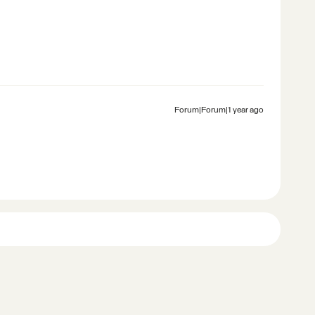
Forum|Forum|1 year ago