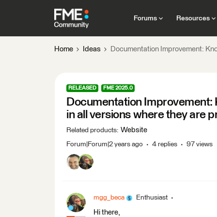
Forums
Resources
Home
Ideas
Documentation Improvement: Known
RELEASED
FME 2025.0
Documentation Improvement: K
in all versions where they are 
Website
Related products
:
Forum|Forum|2 years ago
4 replies
97 views
mgg_beca
Enthusiast
Hi there,