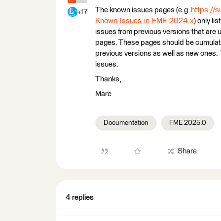
The known issues pages (e.g.
https://
+17
Known-Issues-in-FME-2024-x
) only li
issues from previous versions that are 
pages. These pages should be cumulative
previous versions as well as new ones. 
issues.
Thanks,
Marc
Documentation
FME 2025.0
Share
4 replies