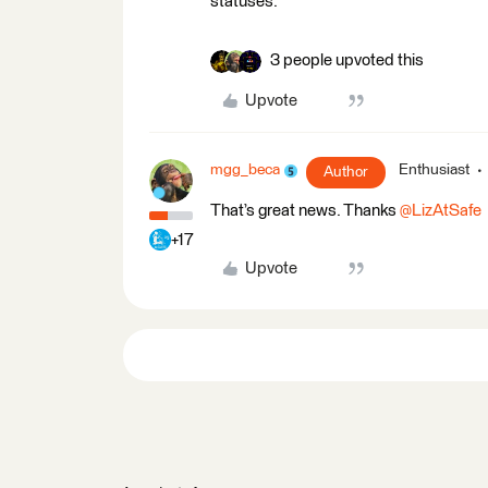
statuses.
3 people upvoted this
Upvote
mgg_beca
Enthusiast
Author
That’s great news. Thanks ​
@LizAtSafe
+17
Upvote