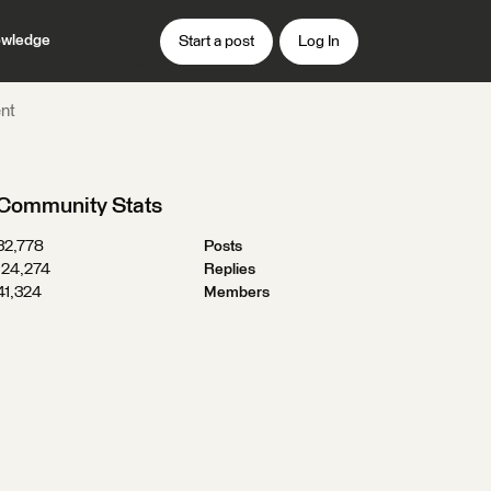
wledge
Start a post
Log In
ent
Community Stats
32,778
Posts
124,274
Replies
41,324
Members