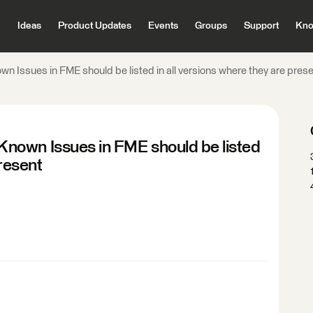
Ideas
Product Updates
Events
Groups
Support
Kno
 Issues in FME should be listed in all versions where they are pres
nown Issues in FME should be listed
present