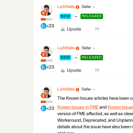
LizAtSafe
Safer
→
NEW
RELEASED
+23
Upvote
LizAtSafe
Safer
→
NEW
RELEASED
+23
Upvote
LizAtSafe
Safer
The Known Issues articles have been
Known Issues in FME
and
Known Issues
+23
version of FME affected, as well as cle
Workaround, Deprecated, and Unplanned
details about the issue have also been 