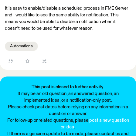
It is easy to enable/disable a scheduled process in FME Server
and I would like to see the same ability for notification. This
means you would be able to disable a notification when it
doesn't need to be used for whatever reason.
Automations
This post is closed to further activity.
It may be an old question, an answered question, an
implemented idea, or a notification-only post.
Please check post dates before relying on any information in a
question or answer.
For follow-up or related questions, please
post a new question
or idea
.
If there is a genuine update to be made, please contact us and