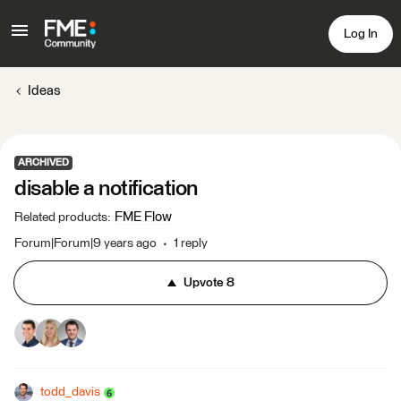
Log In
Ideas
ARCHIVED
disable a notification
FME Flow
Related products
:
Forum|Forum|9 years ago
1 reply
Upvote
8
todd_davis