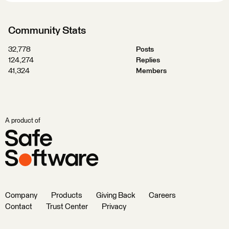
Community Stats
32,778
Posts
124,274
Replies
41,324
Members
A product of
Company
Products
Giving Back
Careers
Contact
Trust Center
Privacy