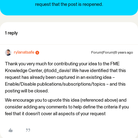
request that the post is reopened.
1 reply
rylanatsafe
Forum|Forum|8 years ago
Thank you very much for contributing your idea to the FME
Knowledge Center, @todd_davis! We have identified that this
request has already been captured in an existing idea –
Enable/Disable publications/subscriptions/topics – and this
posting will be closed.
We encourage you to upvote this idea (referenced above) and
consider adding any comments to help define the criteria if you
feel that it doesn’t cover all aspects of your request