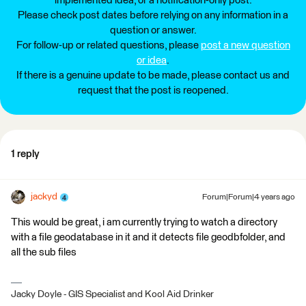
implemented idea, or a notification-only post.
Please check post dates before relying on any information in a
question or answer.
For follow-up or related questions, please
post a new question
or idea
.
If there is a genuine update to be made, please contact us and
request that the post is reopened.
1 reply
jackyd
Forum|Forum|4 years ago
This would be great, i am currently trying to watch a directory
with a file geodatabase in it and it detects file geodbfolder, and
all the sub files
Jacky Doyle - GIS Specialist and Kool Aid Drinker