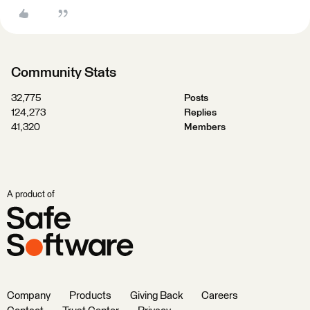
Community Stats
32,775
Posts
124,273
Replies
41,320
Members
A product of
Company
Products
Giving Back
Careers