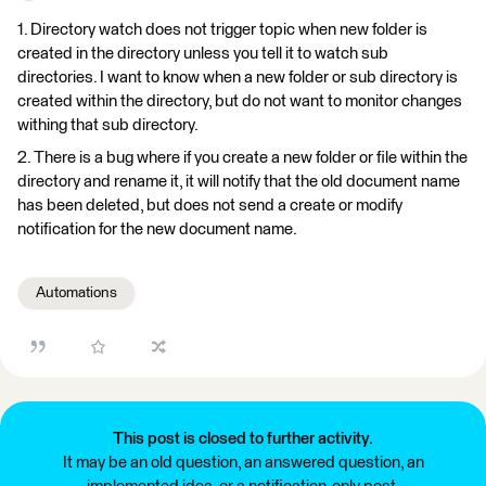
1. Directory watch does not trigger topic when new folder is
created in the directory unless you tell it to watch sub
directories. I want to know when a new folder or sub directory is
created within the directory, but do not want to monitor changes
withing that sub directory.
2. There is a bug where if you create a new folder or file within the
directory and rename it, it will notify that the old document name
has been deleted, but does not send a create or modify
notification for the new document name.
Automations
This post is closed to further activity.
It may be an old question, an answered question, an