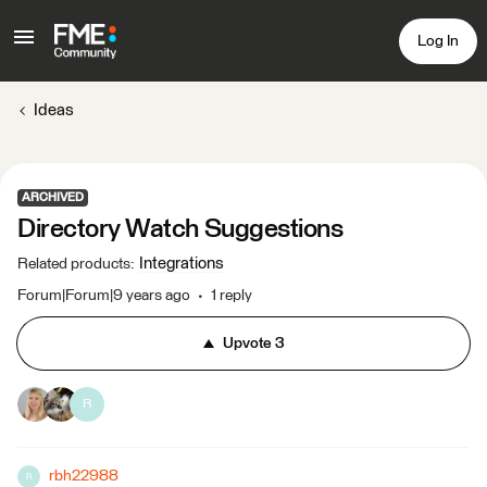
Log In
Ideas
ARCHIVED
Directory Watch Suggestions
Integrations
Related products
:
Forum|Forum|9 years ago
1 reply
Upvote
3
R
rbh22988
R