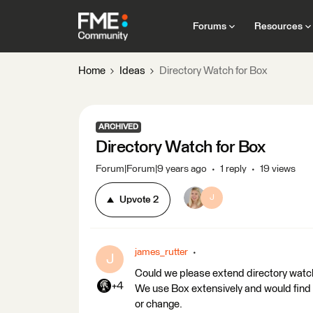
Forums
Resources
Home
Ideas
Directory Watch for Box
ARCHIVED
Directory Watch for Box
Forum|Forum|9 years ago
1 reply
19 views
J
Upvote
2
james_rutter
J
Could we please extend directory watc
+4
We use Box extensively and would find it
or change.