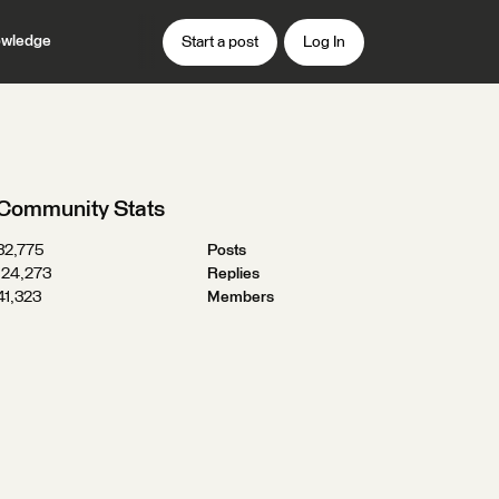
wledge
Start a post
Log In
Community Stats
32,775
Posts
124,273
Replies
41,323
Members