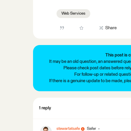
Web Services
Share
This post is c
It may be an old question, an answered ques
Please check post dates before relyi
For follow-up or related quest
If there is a genuine update to be made, pl
1 reply
stewartatsafe
Safer