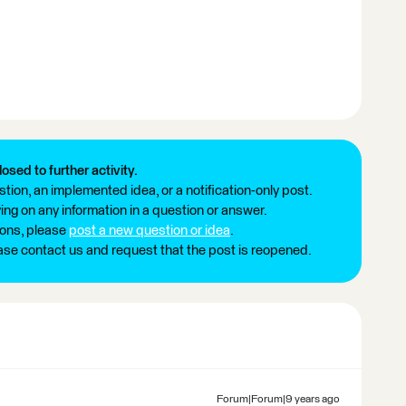
losed to further activity.
tion, an implemented idea, or a notification-only post.
ng on any information in a question or answer.
ions, please
post a new question or idea
.
ease contact us and request that the post is reopened.
Forum|Forum|9 years ago