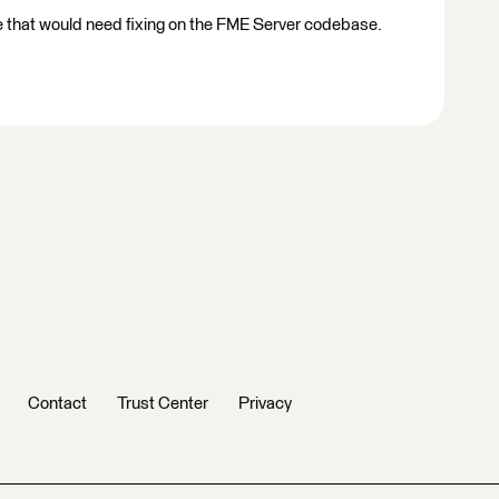
ue that would need fixing on the FME Server codebase.
Contact
Trust Center
Privacy