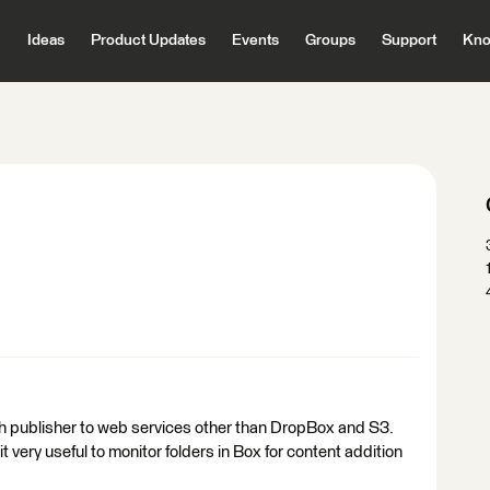
Ideas
Product Updates
Events
Groups
Support
Kno
h publisher to web services other than DropBox and S3.
 very useful to monitor folders in Box for content addition