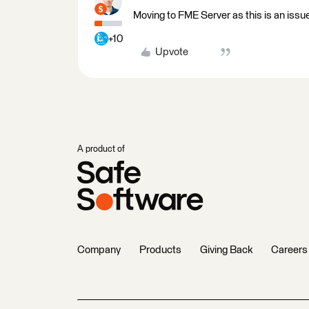
Moving to FME Server as this is an iss
+10
Upvote
A product of
Company
Products
Giving Back
Careers