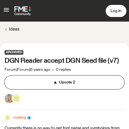
Log In
Ideas
ARCHIVED
DGN Reader accept DGN Seed file (v7)
Forum|Forum|8 years ago
0 replies
Upvote
2
vudang
Currently there is no way to get font name and symbology from