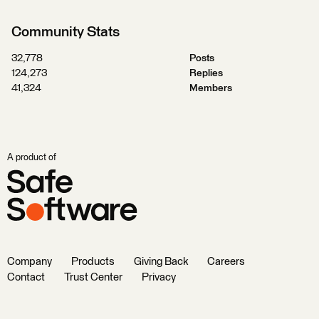
Community Stats
32,778
Posts
124,273
Replies
41,324
Members
A product of
Company
Products
Giving Back
Careers
Contact
Trust Center
Privacy