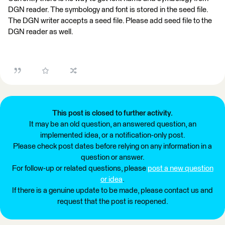
DGN reader. The symbology and font is stored in the seed file.
The DGN writer accepts a seed file. Please add seed file to the
DGN reader as well.
This post is closed to further activity.
It may be an old question, an answered question, an
implemented idea, or a notification-only post.
Please check post dates before relying on any information in a
question or answer.
For follow-up or related questions, please
post a new question
or idea
.
If there is a genuine update to be made, please contact us and
request that the post is reopened.