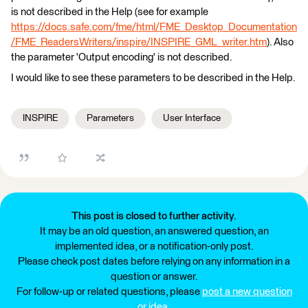
is not described in the Help (see for example
https://docs.safe.com/fme/html/FME_Desktop_Documentation
/FME_ReadersWriters/inspire/INSPIRE_GML_writer.htm
). Also
the parameter 'Output encoding' is not described.
I would like to see these parameters to be described in the Help.
INSPIRE
Parameters
User Interface
This post is closed to further activity.
It may be an old question, an answered question, an
implemented idea, or a notification-only post.
Please check post dates before relying on any information in a
question or answer.
For follow-up or related questions, please
post a new question
or idea
.