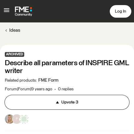
Log In
Ideas
ARCHIVED
Describe all parameters of INSPIRE GML
writer
FME Form
Related products
:
Forum|Forum|9 years ago
0 replies
Upvote
3
F