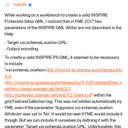
maarten
While working on a workbench to create a valid INSPIRE
Protected Sites GML, I noticed that in FME 2017 two
parameters of the INSPIRE GML Writer are not described in the
Help:
- Target xsi:schemaLocation URL
- Output encoding
To create a valid INSPIRE PS GML, it seemed to be necessary
to include
"xsi:schemaLocation=
http://inspire.ec.europa.eu/schemas/ps/
4.0
http://inspire.ec.europa.eu/schemas/ps/4.0/ProtectedSites.x
sd
http://www.opengis.net/gml/3.2
http://schemas.opengis.net/gml/3.2.1/gml.xsd
" within the
gml:FeatureCollection tag. This was not added automatically by
FME, even if the parameter 'Suppress xsi:schemaLocation
Attribute' was set to 'No'. It would be neat if FME would include it
though. But we can include it ourselves by defining it with the
parameter 'Target xsi:schemaLocation URL'. Unfortunately, this