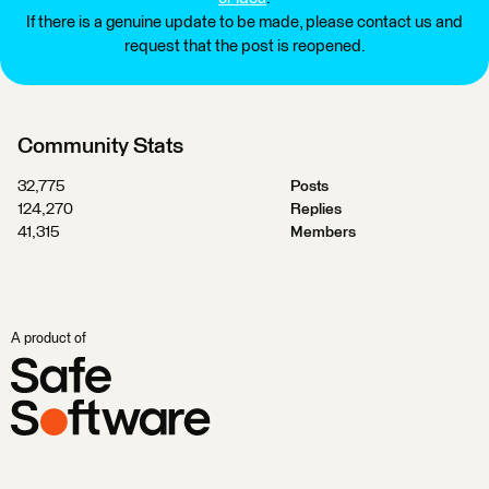
If there is a genuine update to be made, please contact us and
request that the post is reopened.
Community Stats
32,775
Posts
124,270
Replies
41,315
Members
A product of