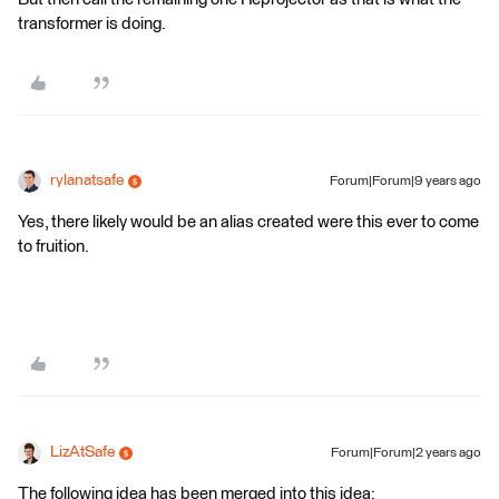
transformer is doing.
rylanatsafe
Forum|Forum|9 years ago
Yes, there likely would be an alias created were this ever to come
to fruition.
LizAtSafe
Forum|Forum|2 years ago
The following idea has been merged into this idea: