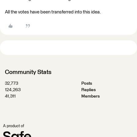
All the votes have been transferred into this idea.
Community Stats
32,773
Posts
124,263
Replies
41,311
Members
A product of