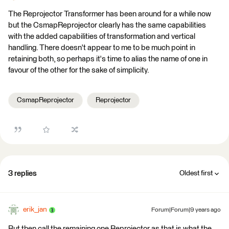
The Reprojector Transformer has been around for a while now
but the CsmapReprojector clearly has the same capabilities
with the added capabilities of transformation and vertical
handling. There doesn't appear to me to be much point in
retaining both, so perhaps it's time to alias the name of one in
favour of the other for the sake of simplicity.
CsmapReprojector
Reprojector
3 replies
Oldest first
erik_jan
Forum|Forum|9 years ago
But then call the remaining one Reprojector as that is what the