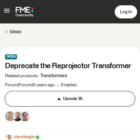
Log In
Ideas
OPEN
Deprecate the Reprojector Transformer
Transformers
Related products
:
Forum|Forum|9 years ago
3 replies
Upvote
16
davideagle