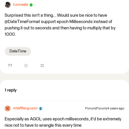
runneals
Surprised this isn't a thing... Would sure be nice to have
@DateTimeFormat support epoch Milliseconds instead of
pushing it out to seconds and then having to multiply that by
1000.
DateTime
1 reply
mtaftferguson
Forum|Forum|4 years ago
Especially as AGOL uses epoch milliseconds, it'd be extremely
nice not to have to wrangle this every time