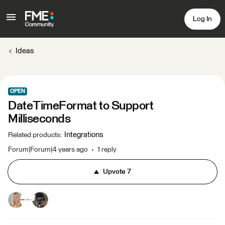
Log In
Ideas
OPEN
DateTimeFormat to Support
Milliseconds
Integrations
Related products
:
Forum|Forum|4 years ago
1 reply
Upvote
7