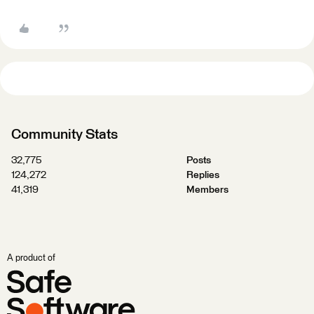
Community Stats
32,775
Posts
124,272
Replies
41,319
Members
A product of