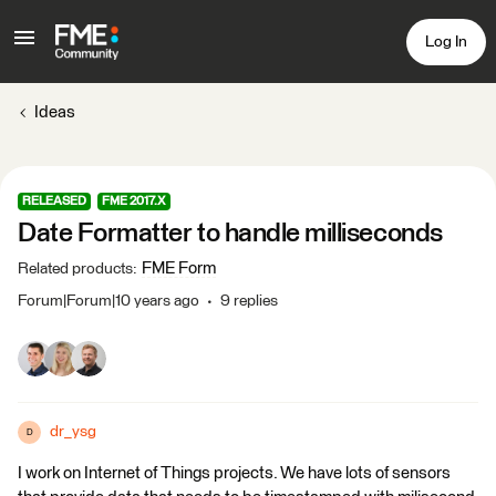
Log In
Ideas
RELEASED
FME 2017.X
Date Formatter to handle milliseconds
FME Form
Related products
:
Forum|Forum|10 years ago
9 replies
dr_ysg
D
I work on Internet of Things projects. We have lots of sensors