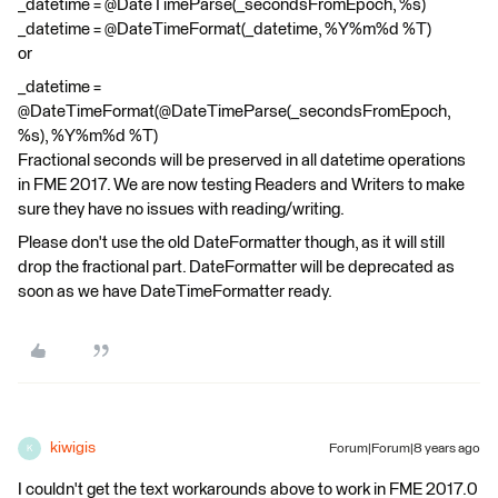
_datetime = @DateTimeParse(_secondsFromEpoch, %s)
_datetime = @DateTimeFormat(_datetime, %Y%m%d %T)
or
_datetime =
@DateTimeFormat(@DateTimeParse(_secondsFromEpoch,
%s), %Y%m%d %T)
Fractional seconds will be preserved in all datetime operations
in FME 2017. We are now testing Readers and Writers to make
sure they have no issues with reading/writing.
Please don't use the old DateFormatter though, as it will still
drop the fractional part. DateFormatter will be deprecated as
soon as we have DateTimeFormatter ready.
kiwigis
Forum|Forum|8 years ago
K
I couldn't get the text workarounds above to work in FME 2017.0