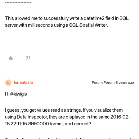
-----------------
This allowed me to successfully write a datetime2 field in SQL
server with milliseconds using a SQL Spatial Writer.
lenaatsafe
Forum|Forum|8 years ago
L
Hi @kiwigis
I guess, you get values read as strings. If you visualize them
using Data Inspector, they are displayed in the same 2016-02-
16 22:11:15.8990000 format, am I correct?