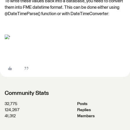
To write these values back into a database, you need to convert
them into FME datetime format. This can be done either using
@DateTimeParse() function or with DateTimeConverter:
'
Community Stats
32,775
Posts
124,267
Replies
41,312
Members