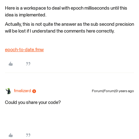
Here is a workspace to deal with epoch milliseconds until this
idea is implemented.
Actually, this is not quite the answer as the sub second precision
will be lost if I understand the comments here correctly.
epoch-to-date.fmw
fmelizard
Forum|Forum|9 years ago
Could you share your code?