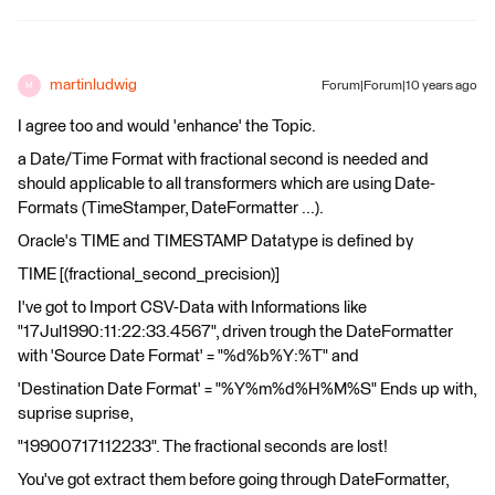
martinludwig
Forum|Forum|10 years ago
M
I agree too and would 'enhance' the Topic.
a Date/Time Format with fractional second is needed and
should applicable to all transformers which are using Date-
Formats (TimeStamper, DateFormatter ...).
Oracle's TIME and TIMESTAMP Datatype is defined by
TIME [(fractional_second_precision)]
I've got to Import CSV-Data with Informations like
"17Jul1990:11:22:33.4567", driven trough the DateFormatter
with 'Source Date Format' = "%d%b%Y:%T" and
'Destination Date Format' = "%Y%m%d%H%M%S" Ends up with,
suprise suprise,
"19900717112233". The fractional seconds are lost!
You've got extract them before going through DateFormatter,