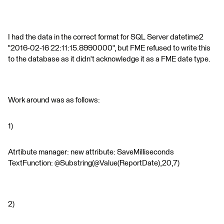
I had the data in the correct format for SQL Server datetime2
"2016-02-16 22:11:15.8990000", but FME refused to write this
to the database as it didn't acknowledge it as a FME date type.
Work around was as follows:
1)
Atrtibute manager: new attribute: SaveMilliseconds
TextFunction: @Substring(@Value(ReportDate),20,7)
2)