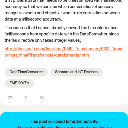
that provide data that needs to be timestamped with milisecond
accuracy so that we can see which combination of sensors
recognize events and objects. I want to do correlation between
data at a milisecond accurracy.
The issue is that I cannot directly convert the time information
(milliseconds from epoc) to date with the DateFormatter, since
the %s directive only takes integer values;
http://docs.safe.com/fme/html/FME_Transformers/FME_Transf
ormers.htm#Transformers/dateformatter.htm
DateTimeConverter
Sensors and IoT Devices
FME 2017.x
This post is closed to further activity.
It may be an old question, an answered question, an