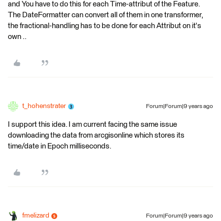
and You have to do this for each Time-attribut of the Feature.
The DateFormatter can convert all of them in one transformer,
the fractional-handling has to be done for each Attribut on it's
own ..
t_hohenstrater
Forum|Forum|9 years ago
I support this idea. I am current facing the same issue
downloading the data from arcgisonline which stores its
time/date in Epoch milliseconds.
fmelizard
Forum|Forum|9 years ago