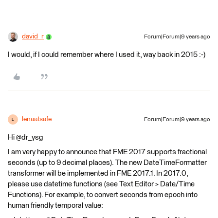
david_r
Forum|Forum|9 years ago
I would, if I could remember where I used it, way back in 2015 :-)
lenaatsafe
Forum|Forum|9 years ago
L
Hi @dr_ysg
I am very happy to announce that FME 2017 supports fractional
seconds (up to 9 decimal places). The new DateTimeFormatter
transformer will be implemented in FME 2017.1. In 2017.0,
please use datetime functions (see Text Editor > Date/Time
Functions). For example, to convert seconds from epoch into
human friendly temporal value: