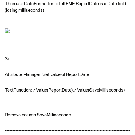
Then use DateFormatter to tell FME ReportDate is a Date field
(losing milliseconds)
'
3)
Attribute Manager: Set value of ReportDate
TextFunction: @Value(ReportDate).@Value(SaveMilliseconds)
Remove column SaveMilliseconds
-----------------------------------------------------------------------------------