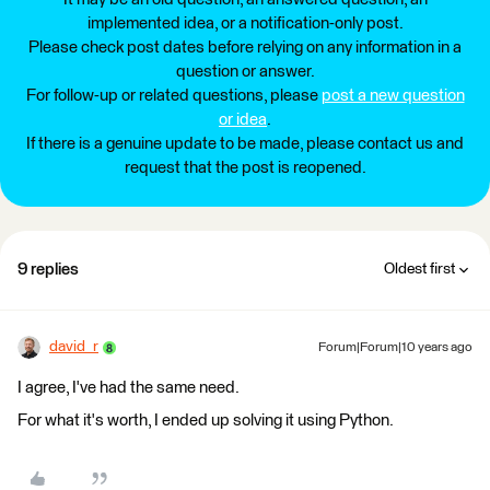
implemented idea, or a notification-only post.
Please check post dates before relying on any information in a
question or answer.
For follow-up or related questions, please
post a new question
or idea
.
If there is a genuine update to be made, please contact us and
request that the post is reopened.
9 replies
Oldest first
david_r
Forum|Forum|10 years ago
I agree, I've had the same need.
For what it's worth, I ended up solving it using Python.