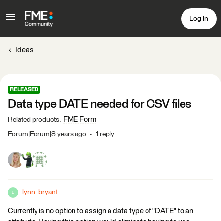
Log In
Ideas
RELEASED
Data type DATE needed for CSV files
FME Form
Related products
:
Forum|Forum|8 years ago
1 reply
lynn_bryant
L
Currently is no option to assign a data type of "DATE" to an