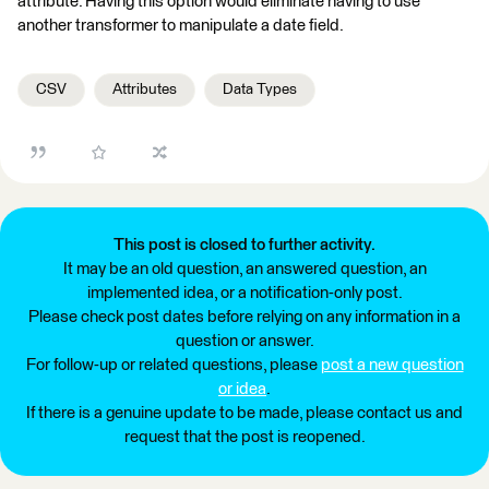
attribute. Having this option would eliminate having to use
another transformer to manipulate a date field.
CSV
Attributes
Data Types
This post is closed to further activity.
It may be an old question, an answered question, an
implemented idea, or a notification-only post.
Please check post dates before relying on any information in a
question or answer.
For follow-up or related questions, please
post a new question
or idea
.
If there is a genuine update to be made, please contact us and
request that the post is reopened.