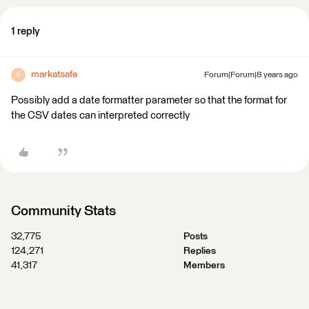
1 reply
markatsafe
Forum|Forum|8 years ago
M
Possibly add a date formatter parameter so that the format for
the CSV dates can interpreted correctly
Community Stats
32,775
Posts
124,271
Replies
41,317
Members