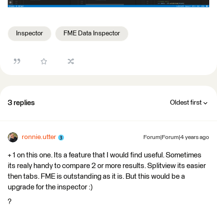
Inspector
FME Data Inspector
3 replies
Oldest first
ronnie.utter
Forum|Forum|4 years ago
+ 1 on this one. Its a feature that I would find useful. Sometimes
its realy handy to compare 2 or more results. Splitview its easier
then tabs. FME is outstanding as it is. But this would be a
upgrade for the inspector :)
?