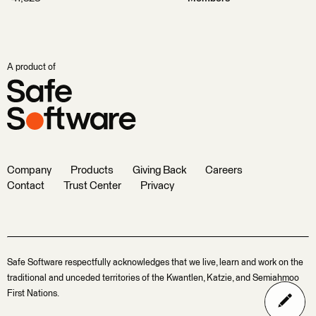
A product of
Company
Products
Giving Back
Careers
Contact
Trust Center
Privacy
Safe Software respectfully acknowledges that we live, learn and work on the
traditional and unceded territories of the Kwantlen, Katzie, and Semiahmoo
First Nations.