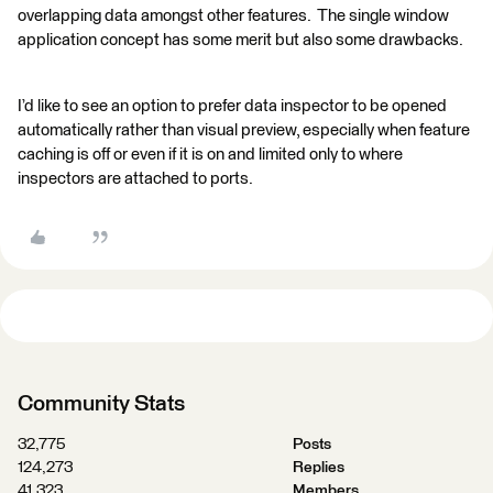
overlapping data amongst other features. The single window
application concept has some merit but also some drawbacks.
I’d like to see an option to prefer data inspector to be opened
automatically rather than visual preview, especially when feature
caching is off or even if it is on and limited only to where
inspectors are attached to ports.
Community Stats
32,775
Posts
124,273
Replies
41,323
Members