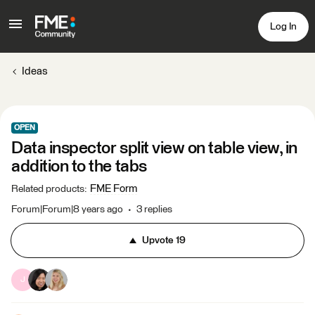
Log In
Ideas
OPEN
Data inspector split view on table view, in
addition to the tabs
FME Form
Related products
:
Forum|Forum|8 years ago
3 replies
Upvote
19
J