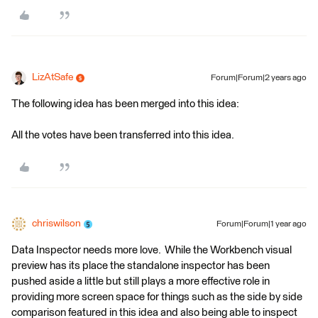
LizAtSafe
Forum|Forum|2 years ago
The following idea has been merged into this idea:
All the votes have been transferred into this idea.
chriswilson
Forum|Forum|1 year ago
Data Inspector needs more love. While the Workbench visual
preview has its place the standalone inspector has been
pushed aside a little but still plays a more effective role in
providing more screen space for things such as the side by side
comparison featured in this idea and also being able to inspect