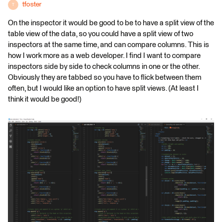
tfoster
T
On the inspector it would be good to be to have a split view of the
table view of the data, so you could have a split view of two
inspectors at the same time, and can compare columns. This is
how I work more as a web developer. I find I want to compare
inspectors side by side to check columns in one or the other.
Obviously they are tabbed so you have to flick between them
often, but I would like an option to have split views. (At least I
think it would be good!)