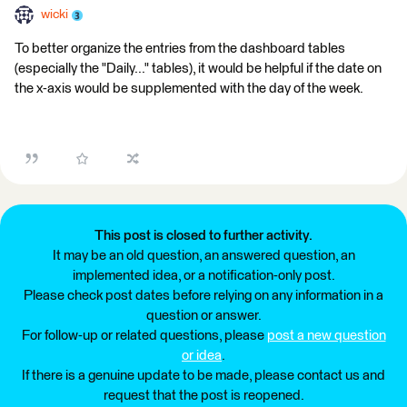
wicki
To better organize the entries from the dashboard tables
(especially the "Daily..." tables), it would be helpful if the date on
the x-axis would be supplemented with the day of the week.
This post is closed to further activity.
It may be an old question, an answered question, an
implemented idea, or a notification-only post.
Please check post dates before relying on any information in a
question or answer.
For follow-up or related questions, please
post a new question
or idea
.
If there is a genuine update to be made, please contact us and
request that the post is reopened.