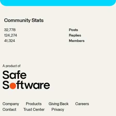
Community Stats
32,778
Posts
124,274
Replies
41,324
Members
A product of
Company
Products
Giving Back
Careers
Contact
Trust Center
Privacy