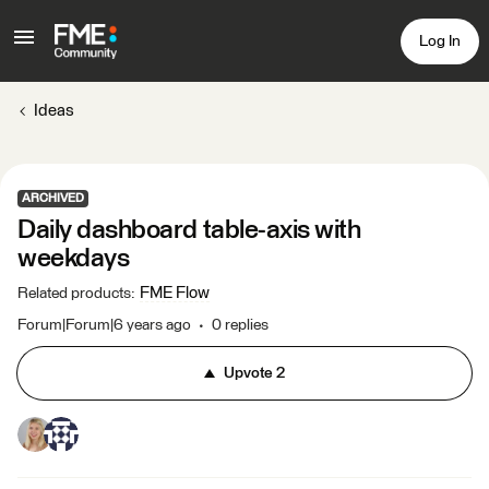
Log In
Ideas
ARCHIVED
Daily dashboard table-axis with
weekdays
FME Flow
Related products
:
Forum|Forum|6 years ago
0 replies
Upvote
2