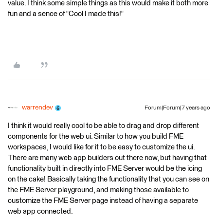
value. I think some simple things as this would make it both more
fun and a sence of "Cool I made this!"
warrendev
Forum|Forum|7 years ago
I think it would really cool to be able to drag and drop different
components for the web ui. Similar to how you build FME
workspaces, I would like for it to be easy to customize the ui.
There are many web app builders out there now, but having that
functionality built in directly into FME Server would be the icing
on the cake! Basically taking the functionality that you can see on
the FME Server playground, and making those available to
customize the FME Server page instead of having a separate
web app connected.