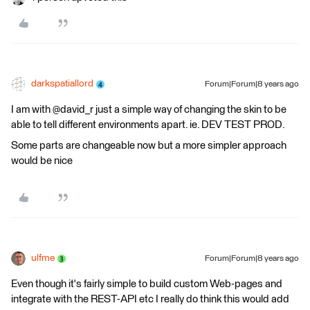
darkspatiallord
Forum|Forum|8 years ago
I am with @david_r just a simple way of changing the skin to be
able to tell different environments apart. ie. DEV TEST PROD.
Some parts are changeable now but a more simpler approach
would be nice
ulfme
Forum|Forum|8 years ago
Even though it's fairly simple to build custom Web-pages and
integrate with the REST-API etc I really do think this would add