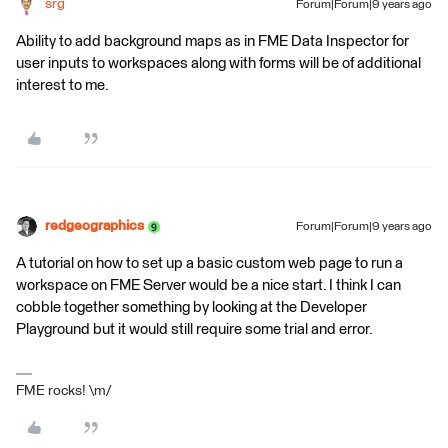
srg
Forum|Forum|9 years ago
Ability to add background maps as in FME Data Inspector for
user inputs to workspaces along with forms will be of additional
interest to me.
redgeographics
Forum|Forum|9 years ago
A tutorial on how to set up a basic custom web page to run a
workspace on FME Server would be a nice start. I think I can
cobble together something by looking at the Developer
Playground but it would still require some trial and error.
FME rocks! \m/