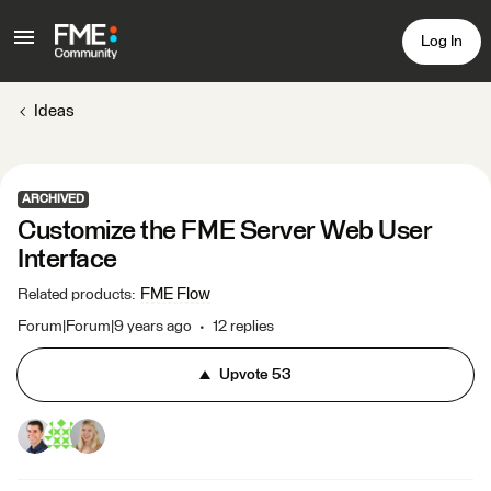
Log In
Ideas
ARCHIVED
Customize the FME Server Web User
Interface
FME Flow
Related products
:
Forum|Forum|9 years ago
12 replies
Upvote
53