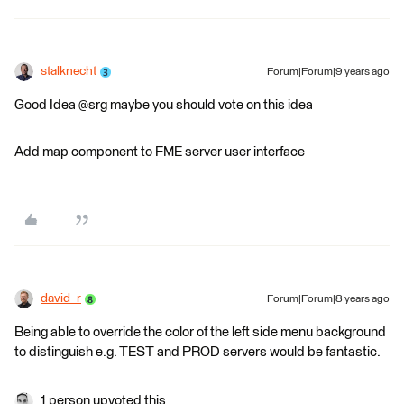
stalknecht
Forum|Forum|9 years ago
Good Idea @srg maybe you should vote on this idea
Add map component to FME server user interface
david_r
Forum|Forum|8 years ago
Being able to override the color of the left side menu background
to distinguish e.g. TEST and PROD servers would be fantastic.
1 person upvoted this