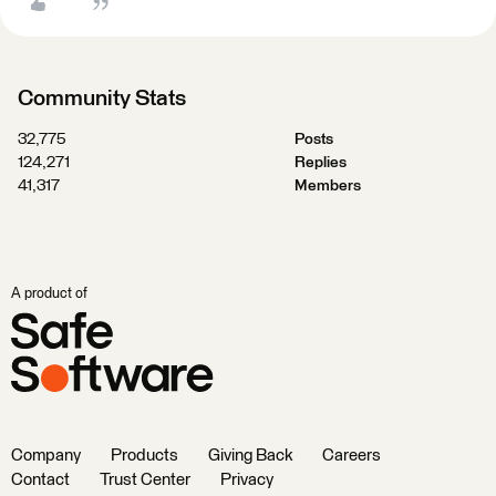
Community Stats
32,775
Posts
124,271
Replies
41,317
Members
A product of
Company
Products
Giving Back
Careers
Contact
Trust Center
Privacy