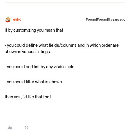
esko
Forum|Forum|9 years ago
If by customizing you mean that
- you could define what fields/columns and in which order are
shown in various listings
- you could sort list by any visible field
- you could filter what is shown
then yes, I'd like that too !