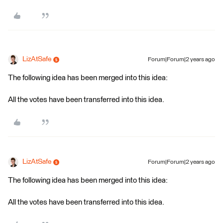
LizAtSafe
Forum|Forum|2 years ago
The following idea has been merged into this idea:
All the votes have been transferred into this idea.
LizAtSafe
Forum|Forum|2 years ago
The following idea has been merged into this idea:
All the votes have been transferred into this idea.