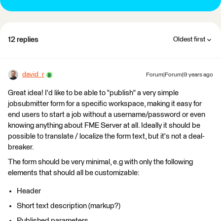
12 replies
Oldest first
david_r
Forum|Forum|9 years ago
Great idea! I'd like to be able to "publish" a very simple
jobsubmitter form for a specific workspace, making it easy for
end users to start a job without a username/password or even
knowing anything about FME Server at all. Ideally it should be
possible to translate / localize the form text, but it's not a deal-
breaker.
The form should be very minimal, e.g with only the following
elements that should all be customizable:
Header
Short text description (markup?)
Published parameters