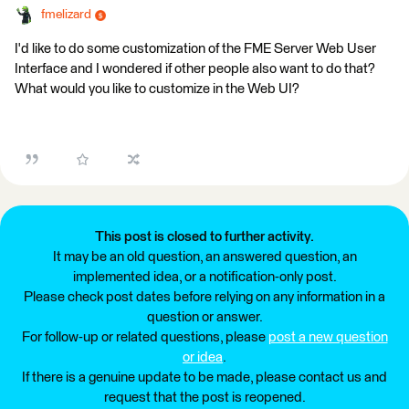
fmelizard
I'd like to do some customization of the FME Server Web User
Interface and I wondered if other people also want to do that?
What would you like to customize in the Web UI?
This post is closed to further activity.
It may be an old question, an answered question, an
implemented idea, or a notification-only post.
Please check post dates before relying on any information in a
question or answer.
For follow-up or related questions, please
post a new question
or idea
.
If there is a genuine update to be made, please contact us and
request that the post is reopened.