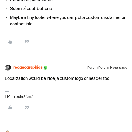
Submit/reset-buttons
Maybe a tiny footer where you can put a custom disclaimer or
contact info
redgeographics
Forum|Forum|9 years ago
Localization would be nice, a custom logo or header too.
FME rocks! \m/